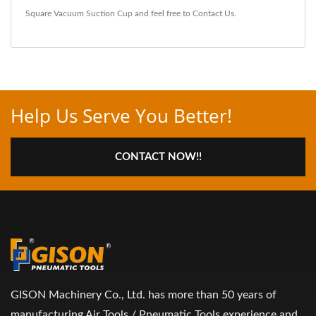
Square Vacuum Suction Cup
and feel free to
Contact Us
.
Help Us Serve You Better!
CONTACT NOW!!
GISON Machinery Co., Ltd. has more than 50 years of
manufacturing Air Tools / Pneumatic Tools experience and