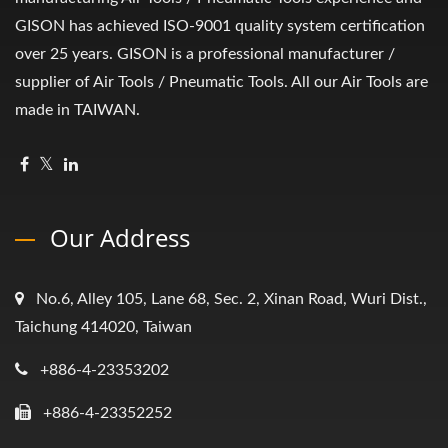
GISON has achieved ISO-9001 quality system certification
over 25 years. GISON is a professional manufacturer /
supplier of Air Tools / Pneumatic Tools. All our Air Tools are
made in TAIWAN.
Our Address
No.6, Alley 105, Lane 68, Sec. 2, Xinan Road, Wuri Dist.,
Taichung 414020, Taiwan
+886-4-23353202
+886-4-23352252