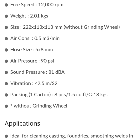
Free Speed : 12,000 rpm
Weight : 2.01 kgs
Size : 222x113x113 mm (without Grinding Wheel)
Air Cons. : 0.5 m3/min
Hose Size : 5x8 mm
Air Pressure : 90 psi
Sound Pressure : 81 dBA
Vibration : <2.5 m/S2
Packing (1 Carton) : 8 pcs/1.5 cu.ft/G:18 kgs
* without Grinding Wheel
Applications
Ideal for cleaning casting, foundries, smoothing welds in