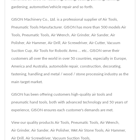
gardening, automotive/vehicle repair and so forth.
GISON Machinery Co., Ltd. is a professional supplier of Air Tools,
Pneumatic Tools Manufacturer. GISON has more than 500 models Air
Tools, Pneumatic Tools, Air Wrench, Air Grinder, Air Sander, Air
Polisher, Air Hammer, Air Drill, Air Screwdriver, Air Cutter, Vacuum
Suction Cup, Air Tools for Robotic Arms ... etc.. GISON serve their
customers all over the world in over 50 countries, especially in Europe,
America and Australia, automobile repair, construction, decorating,
fastening, handling and metal / wood / stone processing industry as the
main target market.
GISON has been offering customers high-quality air tools and
pneumatic hand tools, both with advanced technology and 50 years of
experience, GISON ensures each customer's demands are met.
View our quality products
Air Tools
,
Pneumatic Tools
,
Air Wrench
,
Air Grinder
,
Air Sander
,
Air Polisher
,
Wet Air Stone Tools
,
Air Hammer
,
Air Drill
,
Air Screwdriver
,
Vacuum Suction Tools
,