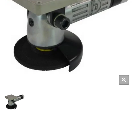
Tools For Robots, High-
Efficiency Pneumatic Robot
Arm Tools Automation With
Pneumatic Tools / High-Quality
Air Tools & Pneumatic Hand
Tools Manufacturer | GISON