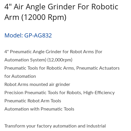
4" Air Angle Grinder For Robotic
Arm (12000 Rpm)
Model: GP-AG832
4" Pneumatic Angle Grinder for Robot Arms (for
Automation System) (12,000rpm)
Pneumatic Tools for Robotic Arms, Pneumatic Actuators
for Automation
Robot Arms mounted air grinder
Precision Pneumatic Tools for Robots, High-Efficiency
Pneumatic Robot Arm Tools
Automation with Pneumatic Tools
Transform your factory automation and industrial