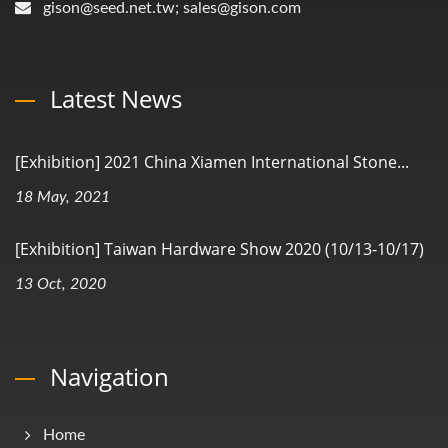
gison@seed.net.tw; sales@gison.com
Latest News
[Exhibition] 2021 China Xiamen International Stone...
18 May, 2021
[Exhibition] Taiwan Hardware Show 2020 (10/13-10/17)
13 Oct, 2020
Navigation
Home