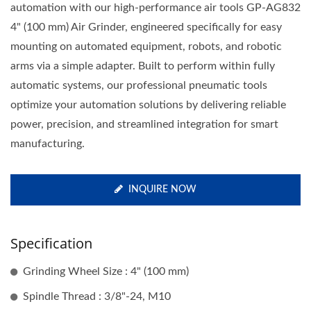
automation with our high-performance air tools GP-AG832
4" (100 mm) Air Grinder, engineered specifically for easy
mounting on automated equipment, robots, and robotic
arms via a simple adapter. Built to perform within fully
automatic systems, our professional pneumatic tools
optimize your automation solutions by delivering reliable
power, precision, and streamlined integration for smart
manufacturing.
INQUIRE NOW
Specification
Grinding Wheel Size : 4" (100 mm)
Spindle Thread : 3/8"-24, M10