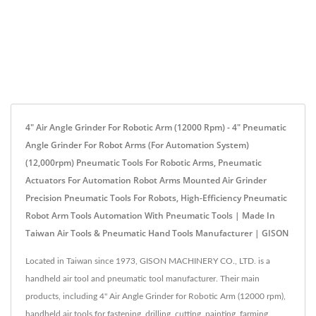
4" Air Angle Grinder For Robotic Arm (12000 Rpm) - 4" Pneumatic
Angle Grinder For Robot Arms (for Automation System)
(12,000rpm) Pneumatic Tools For Robotic Arms, Pneumatic
Actuators For Automation Robot Arms Mounted Air Grinder
Precision Pneumatic Tools For Robots, High-Efficiency Pneumatic
Robot Arm Tools Automation With Pneumatic Tools | Made In
Taiwan Air Tools & Pneumatic Hand Tools Manufacturer | GISON
Located in Taiwan since 1973, GISON MACHINERY CO., LTD. is a
handheld air tool and pneumatic tool manufacturer. Their main
products, including 4" Air Angle Grinder for Robotic Arm (12000 rpm),
handheld air tools for fastening, drilling, cutting, painting, farming,