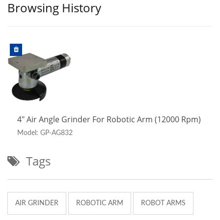
Browsing History
4" Air Angle Grinder For Robotic Arm (12000 Rpm)
Model: GP-AG832
Tags
AIR GRINDER
ROBOTIC ARM
ROBOT ARMS