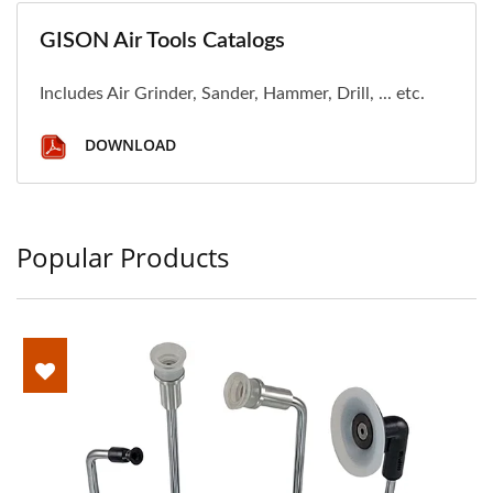
GISON Air Tools Catalogs
Includes Air Grinder, Sander, Hammer, Drill, ... etc.
DOWNLOAD
Popular Products