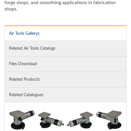
forge shops, and smoothing applications in fabrication
shops.
Air Tools Gallerys
Related Air Tools Catalogs
Files Download
Related Products
Related Catalogues