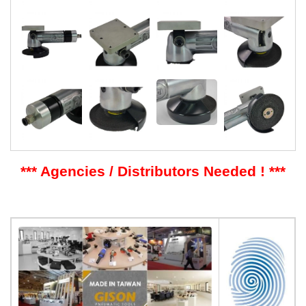
*** Agencies / Distributors Needed ! ***