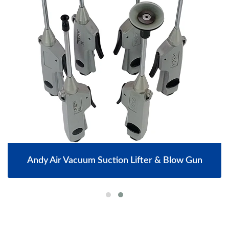
Andy Air Vacuum Suction Lifter & Blow Gun