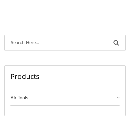
Products
Air Tools