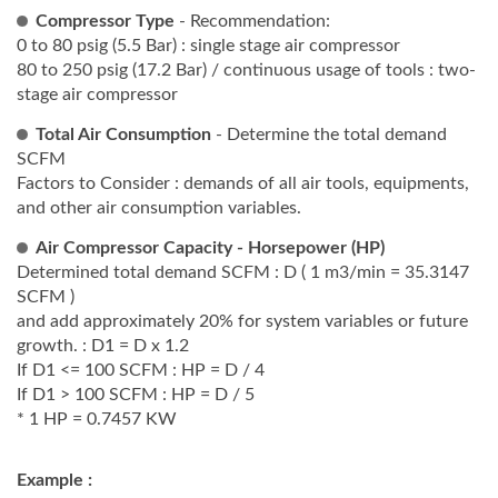
Compressor Type
- Recommendation:
0 to 80 psig (5.5 Bar) : single stage air compressor
80 to 250 psig (17.2 Bar) / continuous usage of tools : two-
stage air compressor
Total Air Consumption
- Determine the total demand
SCFM
Factors to Consider : demands of all air tools, equipments,
and other air consumption variables.
Air Compressor Capacity - Horsepower (HP)
Determined total demand SCFM : D ( 1 m3/min = 35.3147
SCFM )
and add approximately 20% for system variables or future
growth. : D1 = D x 1.2
If D1 <= 100 SCFM : HP = D / 4
If D1 > 100 SCFM : HP = D / 5
* 1 HP = 0.7457 KW
Example :