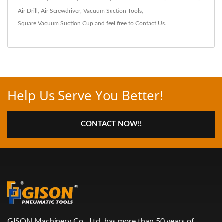
Air Drill
,
Air Screwdriver
,
Vacuum Suction Tools
,
Square Vacuum Suction Cup
and feel free to
Contact Us
.
Help Us Serve You Better!
CONTACT NOW!!
GISON Machinery Co., Ltd. has more than 50 years of