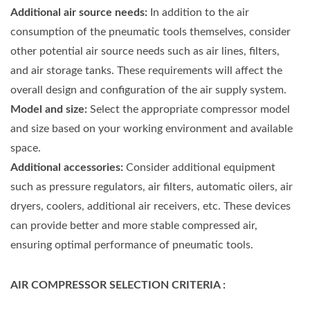
Additional air source needs:
In addition to the air
consumption of the pneumatic tools themselves, consider
other potential air source needs such as air lines, filters,
and air storage tanks. These requirements will affect the
overall design and configuration of the air supply system.
Model and size:
Select the appropriate compressor model
and size based on your working environment and available
space.
Additional accessories:
Consider additional equipment
such as pressure regulators, air filters, automatic oilers, air
dryers, coolers, additional air receivers, etc. These devices
can provide better and more stable compressed air,
ensuring optimal performance of pneumatic tools.
AIR COMPRESSOR SELECTION CRITERIA :