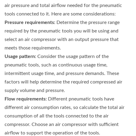
air pressure and total airflow needed for the pneumatic
tools connected to it. Here are some considerations:
Pressure requirements:
Determine the pressure range
required by the pneumatic tools you will be using and
select an air compressor with an output pressure that
meets those requirements.
Usage pattern:
Consider the usage pattern of the
pneumatic tools, such as continuous usage time,
intermittent usage time, and pressure demands. These
factors will help determine the required compressed air
supply volume and pressure.
Flow requirements:
Different pneumatic tools have
different air consumption rates, so calculate the total air
consumption of all the tools connected to the air
compressor. Choose an air compressor with sufficient
airflow to support the operation of the tools.