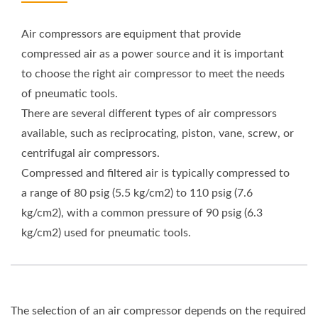
Air compressors are equipment that provide
compressed air as a power source and it is important
to choose the right air compressor to meet the needs
of pneumatic tools.
There are several different types of air compressors
available, such as reciprocating, piston, vane, screw, or
centrifugal air compressors.
Compressed and filtered air is typically compressed to
a range of 80 psig (5.5 kg/cm2) to 110 psig (7.6
kg/cm2), with a common pressure of 90 psig (6.3
kg/cm2) used for pneumatic tools.
The selection of an air compressor depends on the required