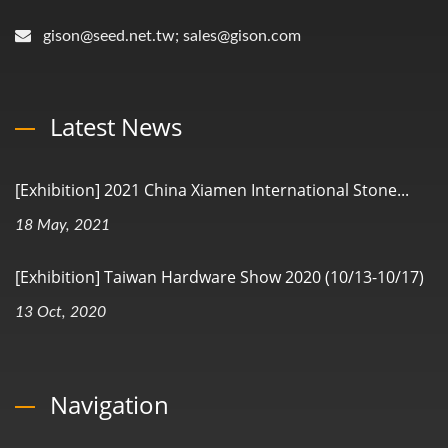
gison@seed.net.tw; sales@gison.com
Latest News
[Exhibition] 2021 China Xiamen International Stone...
18 May, 2021
[Exhibition] Taiwan Hardware Show 2020 (10/13-10/17)
13 Oct, 2020
Navigation