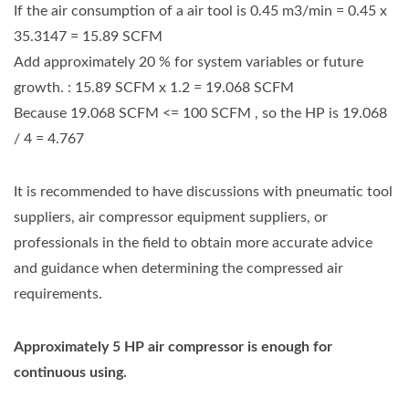
If the air consumption of a air tool is 0.45 m3/min = 0.45 x
35.3147 = 15.89 SCFM
Add approximately 20 % for system variables or future
growth. : 15.89 SCFM x 1.2 = 19.068 SCFM
Because 19.068 SCFM <= 100 SCFM , so the HP is 19.068
/ 4 = 4.767
It is recommended to have discussions with pneumatic tool
suppliers, air compressor equipment suppliers, or
professionals in the field to obtain more accurate advice
and guidance when determining the compressed air
requirements.
Approximately 5 HP air compressor is enough for
continuous using.