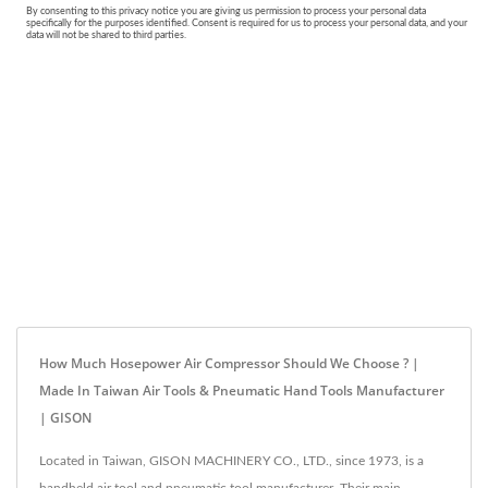
How Much Hosepower Air Compressor Should We Choose ? |
Made In Taiwan Air Tools & Pneumatic Hand Tools Manufacturer
| GISON
Located in Taiwan, GISON MACHINERY CO., LTD., since 1973, is a