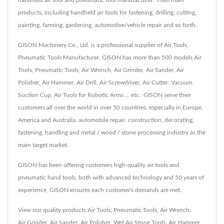
handheld air tool and pneumatic tool manufacturer. Their main
products, including handheld air tools for fastening, drilling, cutting,
painting, farming, gardening, automotive/vehicle repair and so forth.
GISON Machinery Co., Ltd. is a professional supplier of Air Tools,
Pneumatic Tools Manufacturer. GISON has more than 500 models Air
Tools, Pneumatic Tools, Air Wrench, Air Grinder, Air Sander, Air
Polisher, Air Hammer, Air Drill, Air Screwdriver, Air Cutter, Vacuum
Suction Cup, Air Tools for Robotic Arms ... etc.. GISON serve their
customers all over the world in over 50 countries, especially in Europe,
America and Australia, automobile repair, construction, decorating,
fastening, handling and metal / wood / stone processing industry as the
main target market.
GISON has been offering customers high-quality air tools and
pneumatic hand tools, both with advanced technology and 50 years of
experience, GISON ensures each customer's demands are met.
View our quality products
Air Tools
,
Pneumatic Tools
,
Air Wrench
,
Air Grinder
,
Air Sander
,
Air Polisher
,
Wet Air Stone Tools
,
Air Hammer
,