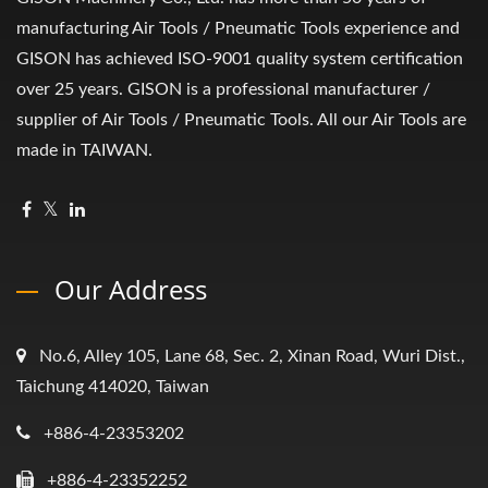
manufacturing Air Tools / Pneumatic Tools experience and
GISON has achieved ISO-9001 quality system certification
over 25 years. GISON is a professional manufacturer /
supplier of Air Tools / Pneumatic Tools. All our Air Tools are
made in TAIWAN.
Our Address
No.6, Alley 105, Lane 68, Sec. 2, Xinan Road, Wuri Dist.,
Taichung 414020, Taiwan
+886-4-23353202
+886-4-23352252