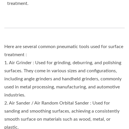
treatment.
Here are several common pneumatic tools used for surface
treatment :
1. Air Grinder : Used for grinding, deburring, and polishing
surfaces. They come in various sizes and configurations,
including angle grinders and handheld grinders, commonly
used in metal processing, manufacturing, and automotive
industries.
2. Air Sander / Air Random Orbital Sander : Used for
sanding and smoothing surfaces, achieving a consistently
smooth surface on materials such as wood, metal, or
plastic.