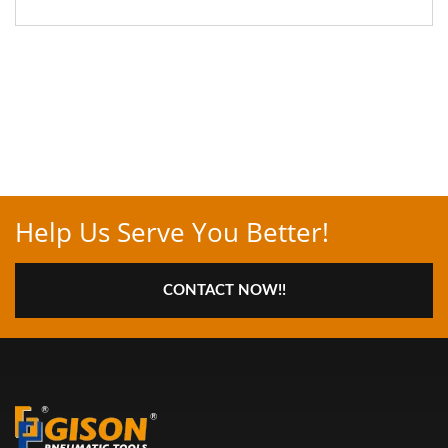
Help Us Serve You Better!
CONTACT NOW!!