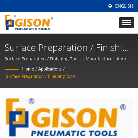
ENGLISH
Surface Preparation / Finishing
Tools | Made In Taiwan Air
Surface Preparation / Finishing Tools | Manufacturer of Air
tools and Pneumatic Hand Tools for 50 years in TAIWAN |
Tools & Pneumatic Hand Tools
Home
/
Applications
/
GISON
Surface Preparation / Finishing Tools
Manufacturer | GISON