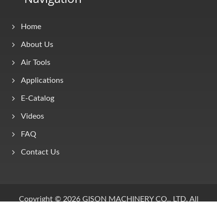
Home
About Us
Air Tools
Applications
E-Catalog
Videos
FAQ
Contact Us
Copyright © 2026
GISON MACHINERY CO., LTD.
All
Rights Reserved.