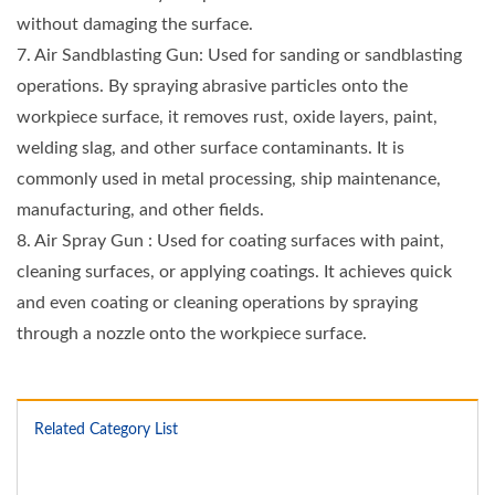
without damaging the surface.
7. Air Sandblasting Gun: Used for sanding or sandblasting
operations. By spraying abrasive particles onto the
workpiece surface, it removes rust, oxide layers, paint,
welding slag, and other surface contaminants. It is
commonly used in metal processing, ship maintenance,
manufacturing, and other fields.
8. Air Spray Gun : Used for coating surfaces with paint,
cleaning surfaces, or applying coatings. It achieves quick
and even coating or cleaning operations by spraying
through a nozzle onto the workpiece surface.
Related Category List