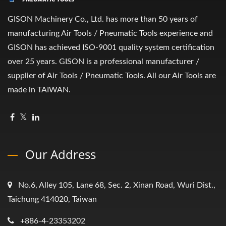
GISON Machinery Co., Ltd. has more than 50 years of
manufacturing Air Tools / Pneumatic Tools experience and
GISON has achieved ISO-9001 quality system certification
over 25 years. GISON is a professional manufacturer /
supplier of Air Tools / Pneumatic Tools. All our Air Tools are
made in TAIWAN.
Our Address
No.6, Alley 105, Lane 68, Sec. 2, Xinan Road, Wuri Dist.,
Taichung 414020, Taiwan
+886-4-23353202