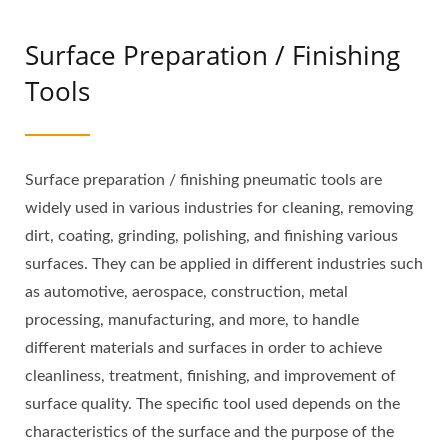
Surface Preparation / Finishing
Tools
Surface preparation / finishing pneumatic tools are
widely used in various industries for cleaning, removing
dirt, coating, grinding, polishing, and finishing various
surfaces. They can be applied in different industries such
as automotive, aerospace, construction, metal
processing, manufacturing, and more, to handle
different materials and surfaces in order to achieve
cleanliness, treatment, finishing, and improvement of
surface quality. The specific tool used depends on the
characteristics of the surface and the purpose of the