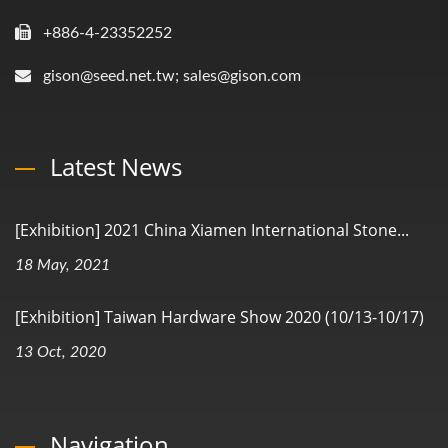
+886-4-23352252
gison@seed.net.tw; sales@gison.com
Latest News
[Exhibition] 2021 China Xiamen International Stone...
18 May, 2021
[Exhibition] Taiwan Hardware Show 2020 (10/13-10/17)
13 Oct, 2020
Navigation