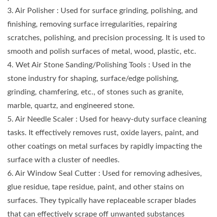
3. Air Polisher : Used for surface grinding, polishing, and
finishing, removing surface irregularities, repairing
scratches, polishing, and precision processing. It is used to
smooth and polish surfaces of metal, wood, plastic, etc.
4. Wet Air Stone Sanding/Polishing Tools : Used in the
stone industry for shaping, surface/edge polishing,
grinding, chamfering, etc., of stones such as granite,
marble, quartz, and engineered stone.
5. Air Needle Scaler : Used for heavy-duty surface cleaning
tasks. It effectively removes rust, oxide layers, paint, and
other coatings on metal surfaces by rapidly impacting the
surface with a cluster of needles.
6. Air Window Seal Cutter : Used for removing adhesives,
glue residue, tape residue, paint, and other stains on
surfaces. They typically have replaceable scraper blades
that can effectively scrape off unwanted substances