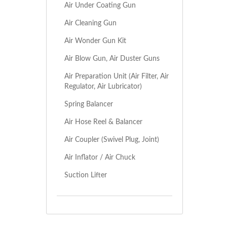
Air Under Coating Gun
Air Cleaning Gun
Air Wonder Gun Kit
Air Blow Gun, Air Duster Guns
Air Preparation Unit (Air Filter, Air
Regulator, Air Lubricator)
Spring Balancer
Air Hose Reel & Balancer
Air Coupler (Swivel Plug, Joint)
Air Inflator / Air Chuck
Suction Lifter