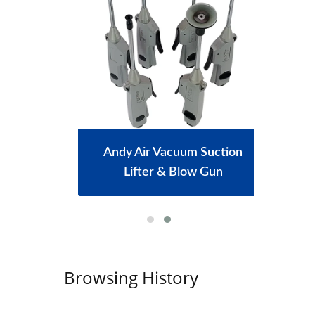
achine
Andy Air Vacuum Suction
Port
Lifter & Blow Gun
Browsing History