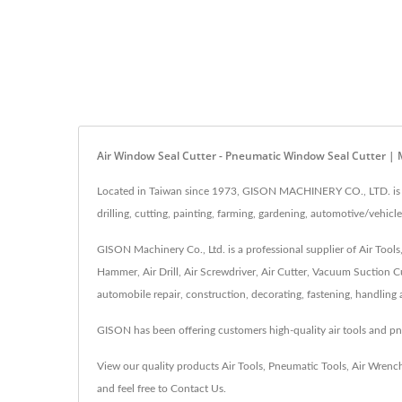
Air Window Seal Cutter - Pneumatic Window Seal Cutter | 
Located in Taiwan since 1973, GISON MACHINERY CO., LTD. is a h
drilling, cutting, painting, farming, gardening, automotive/vehicle
GISON Machinery Co., Ltd. is a professional supplier of Air Tool
Hammer, Air Drill, Air Screwdriver, Air Cutter, Vacuum Suction Cu
automobile repair, construction, decorating, fastening, handling
GISON has been offering customers high-quality air tools and 
View our quality products
Air Tools
,
Pneumatic Tools
,
Air Wrenc
and feel free to
Contact Us
.