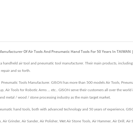
Manufacturer Of Air Tools And Pneumatic Hand Tools For 50 Years In TAIWAN
andheld air tool and pneumatic tool manufacturer. Their main products, including A
 repair and so forth.
s, Pneumatic Tools Manufacturer. GISON has more than 500 models Air Tools, Pneumatic
p, Air Tools for Robotic Arms ... etc.. GISON serve their customers all over the world 
 and metal / wood / stone processing industry as the main target market.
pneumatic hand tools, both with advanced technology and 50 years of experience, GI
h
,
Air Grinder
,
Air Sander
,
Air Polisher
,
Wet Air Stone Tools
,
Air Hammer
,
Air Drill
,
Air 