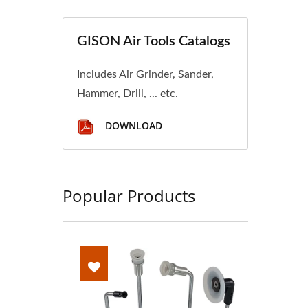
GISON Air Tools Catalogs
Includes Air Grinder, Sander,
Hammer, Drill, ... etc.
DOWNLOAD
Popular Products