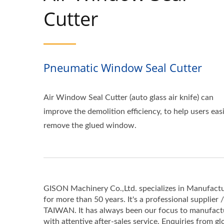
Cutter
Pneumatic Window Seal Cutter
Air Window Seal Cutter (auto glass air knife) can
improve the demolition efficiency, to help users easi
remove the glued window.
GISON Machinery Co.,Ltd. specializes in Manufactu
for more than 50 years. It's a professional supplier 
TAIWAN. It has always been our focus to manufactur
with attentive after-sales service. Enquiries from gl