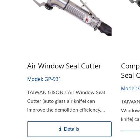
Air Window Seal Cutter
Compo
Seal 
Model: GP-931
Model: 
TAIWAN GISON's Air Window Seal
Cutter (auto glass air knife) can
TAIWAN 
improve the demolition efficiency,...
Window S
knife) c
Details