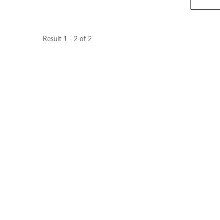
Result 1 - 2 of 2