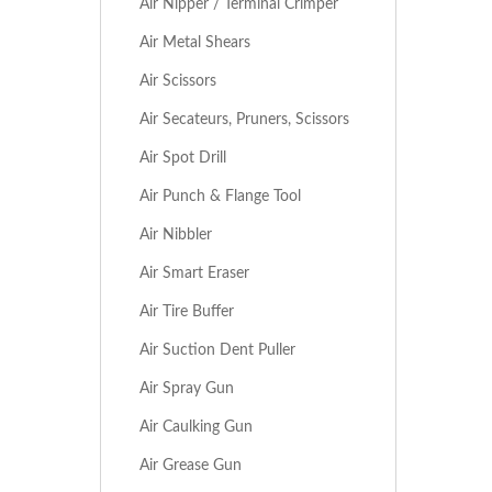
Air Nipper / Terminal Crimper
Air Metal Shears
Air Scissors
Air Secateurs, Pruners, Scissors
Air Spot Drill
Air Punch & Flange Tool
Air Nibbler
Air Smart Eraser
Air Tire Buffer
Air Suction Dent Puller
Air Spray Gun
Air Caulking Gun
Air Grease Gun