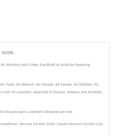
 | GISON
ir Window Seal Cutter, handheld air tools for fastening,
 Tools, Air Wrench, Air Grinder, Air Sander, Air Polisher, Air
in over 50 countries, especially in Europe, America and Australia,
SON ensures each customer's demands are met.
Screwdriver
,
Vacuum Suction Tools
,
Square Vacuum Suction Cup