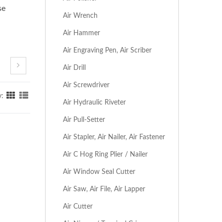
se
Air Wrench
Air Hammer
Air Engraving Pen, Air Scriber
Air Drill
Air Screwdriver
y:
Air Hydraulic Riveter
Air Pull-Setter
Air Stapler, Air Nailer, Air Fastener
Air C Hog Ring Plier / Nailer
Air Window Seal Cutter
Air Saw, Air File, Air Lapper
Air Cutter