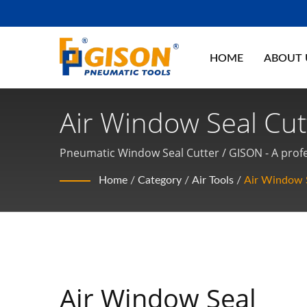
HOME
ABOUT
Air Window Seal Cutt
Tools, Pneumatic T
Pneumatic Window Seal Cutter / GISON - A profe
Home
/
Category
/
Air Tools
/
Air Window S
Air Window Seal