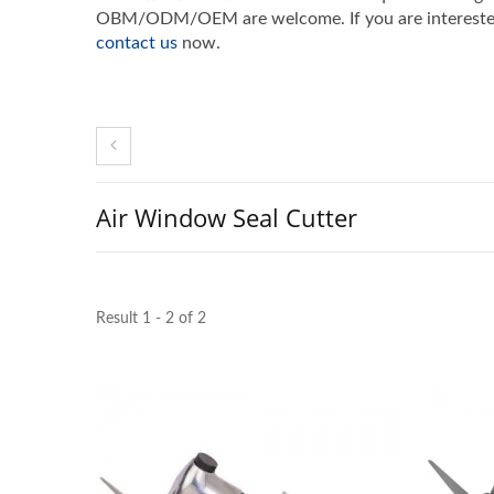
OBM/ODM/OEM are welcome. If you are interested 
contact us
now.
Air Window Seal Cutter
Result 1 - 2 of 2