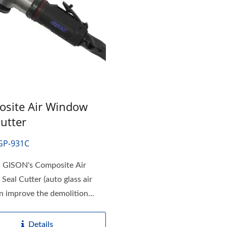
site Air Window
Cutter
GP-931C
GISON's Composite Air
eal Cutter (auto glass air
an improve the demolition...
Details