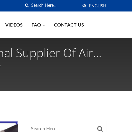
ENGLISH
VIDEOS
FAQ
CONTACT US
al Supplier Of Air
r