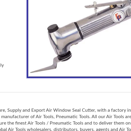
ly
re, Supply and Export Air Window Seal Cutter, with a factory i
/ manufacturer of Air Tools, Pneumatic Tools. All our Air Tools ar
e the finest Air Tools / Pneumatic Tools and to deliver them on
obal Air Tools wholesalers, distributors, buyers, agents and Air To