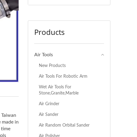
Products
Air Tools
New Products
Air Tools For Robotic Arm
Wet Air Tools For
Stone,Granite,Marble
Air Grinder
Air Sander
n Taiwan
e made in
Air Random Orbital Sander
 time
ols
Air Polisher