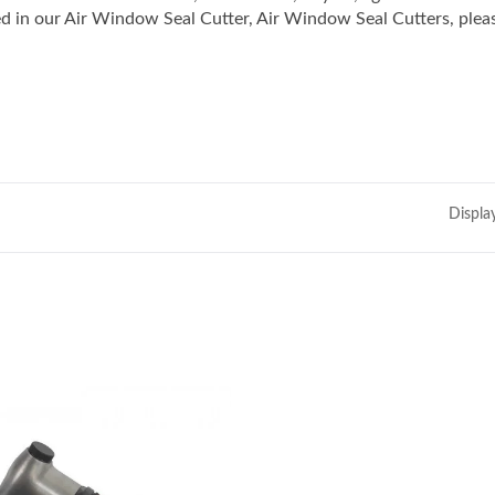
in our Air Window Seal Cutter, Air Window Seal Cutters, plea
Displa