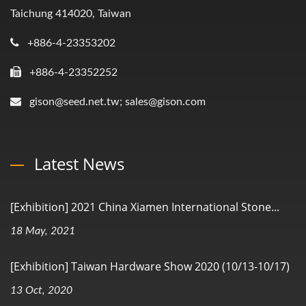
Taichung 414020, Taiwan
+886-4-23353202
+886-4-23352252
gison@seed.net.tw; sales@gison.com
Latest News
[Exhibition] 2021 China Xiamen International Stone...
18 May, 2021
[Exhibition] Taiwan Hardware Show 2020 (10/13-10/17)
13 Oct, 2020