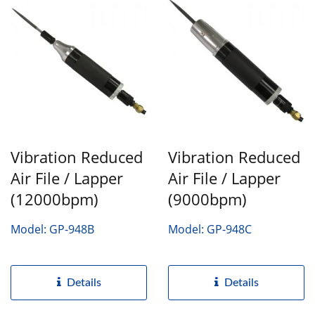
Vibration Reduced
Vibration Reduced
Air File / Lapper
Air File / Lapper
(12000bpm)
(9000bpm)
Model: GP-948B
Model: GP-948C
Details
Details