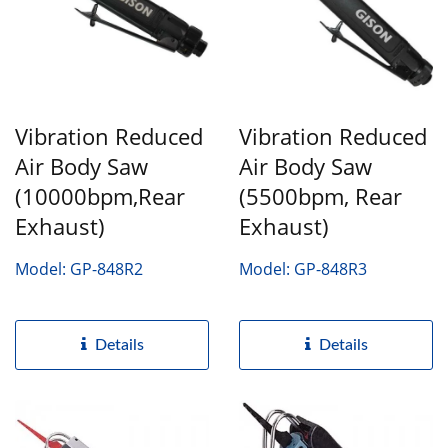
Vibration Reduced
Vibration Reduced
Air Body Saw
Air Body Saw
(10000bpm,Rear
(5500bpm, Rear
Exhaust)
Exhaust)
Model: GP-848R2
Model: GP-848R3
Details
Details