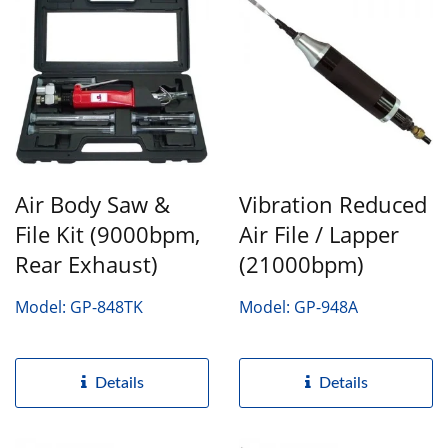
Air Body Saw &
Vibration Reduced
File Kit (9000bpm,
Air File / Lapper
Rear Exhaust)
(21000bpm)
Model: GP-848TK
Model: GP-948A
Details
Details