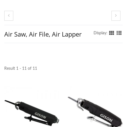
Air Saw, Air File, Air Lapper
Display:
Result 1 - 11 of 11