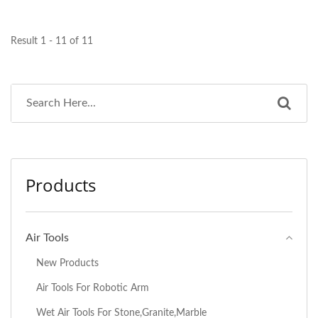
Result 1 - 11 of 11
Products
Air Tools
New Products
Air Tools For Robotic Arm
Wet Air Tools For Stone,Granite,Marble