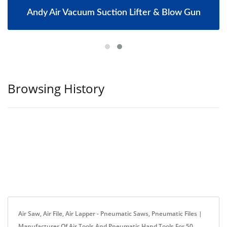
Andy Air Vacuum Suction Lifter & Blow Gun
Browsing History
Air Saw, Air File, Air Lapper - Pneumatic Saws, Pneumatic Files |
Manufacturer Of Air Tools And Pneumatic Hand Tools For 50