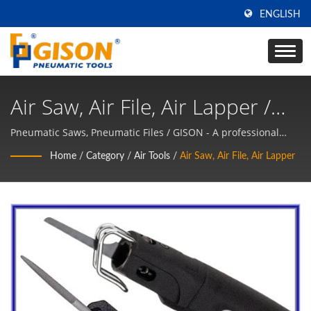
ENGLISH
Air Saw, Air File, Air Lapper /
GISON - A Professional
Pneumatic Saws, Pneumatic Files / GISON - A professional
supplier of Air Tools, Pneumatic Tools Manufacturer
Supplier Of Air Tools,
Home
/
Category
/
Air Tools
/
Air Saw, Air File, Air Lapper
Pneumatic Tools Manufacturer