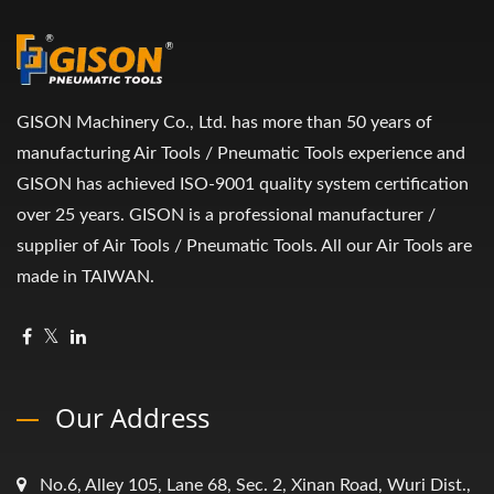
GISON Machinery Co., Ltd. has more than 50 years of
manufacturing Air Tools / Pneumatic Tools experience and
GISON has achieved ISO-9001 quality system certification
over 25 years. GISON is a professional manufacturer /
supplier of Air Tools / Pneumatic Tools. All our Air Tools are
made in TAIWAN.
Our Address
No.6, Alley 105, Lane 68, Sec. 2, Xinan Road, Wuri Dist.,