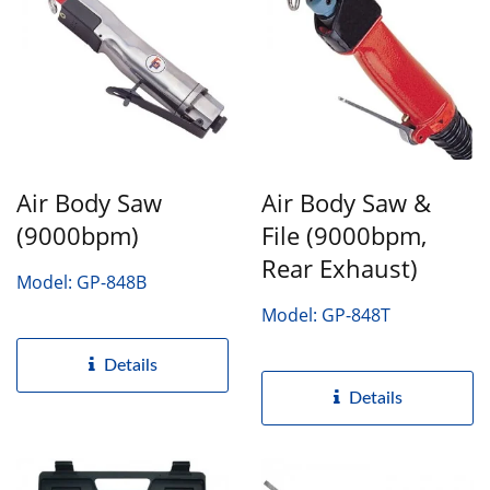
Air Body Saw
Air Body Saw &
(9000bpm)
File (9000bpm,
Rear Exhaust)
Model: GP-848B
Model: GP-848T
Details
Details