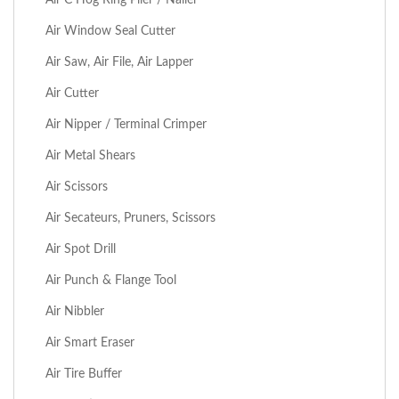
Air Window Seal Cutter
Air Saw, Air File, Air Lapper
Air Cutter
Air Nipper / Terminal Crimper
Air Metal Shears
Air Scissors
Air Secateurs, Pruners, Scissors
Air Spot Drill
Air Punch & Flange Tool
Air Nibbler
Air Smart Eraser
Air Tire Buffer