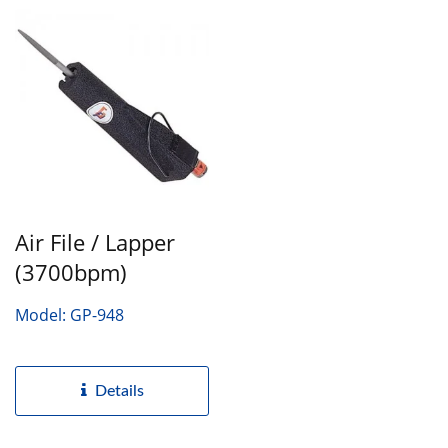
Air File / Lapper
(3700bpm)
Model: GP-948
Details