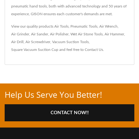
pneumatic hand tools, both with advanced technology and 50 years of
experience, GISON ensures each customer's demands are met.
View our quality products
Air Tools
,
Pneumatic Tools
,
Air Wrench
,
Air Grinder
,
Air Sander
,
Air Polisher
,
Wet Air Stone Tools
,
Air Hammer
,
Air Drill
,
Air Screwdriver
,
Vacuum Suction Tools
,
Square Vacuum Suction Cup
and feel free to
Contact Us
.
Help Us Serve You Better!
CONTACT NOW!!