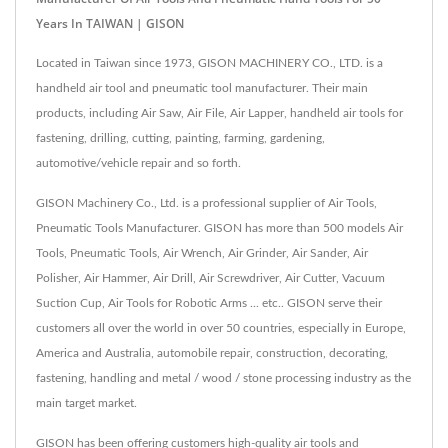
Years In TAIWAN | GISON
Located in Taiwan since 1973, GISON MACHINERY CO., LTD. is a
handheld air tool and pneumatic tool manufacturer. Their main
products, including Air Saw, Air File, Air Lapper, handheld air tools for
fastening, drilling, cutting, painting, farming, gardening,
automotive/vehicle repair and so forth.
GISON Machinery Co., Ltd. is a professional supplier of Air Tools,
Pneumatic Tools Manufacturer. GISON has more than 500 models Air
Tools, Pneumatic Tools, Air Wrench, Air Grinder, Air Sander, Air
Polisher, Air Hammer, Air Drill, Air Screwdriver, Air Cutter, Vacuum
Suction Cup, Air Tools for Robotic Arms ... etc.. GISON serve their
customers all over the world in over 50 countries, especially in Europe,
America and Australia, automobile repair, construction, decorating,
fastening, handling and metal / wood / stone processing industry as the
main target market.
GISON has been offering customers high-quality air tools and