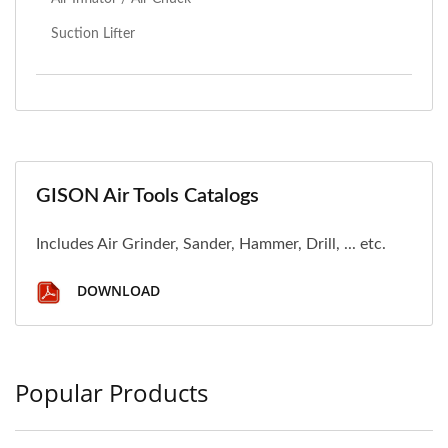
Suction Lifter
GISON Air Tools Catalogs
Includes Air Grinder, Sander, Hammer, Drill, ... etc.
DOWNLOAD
Popular Products