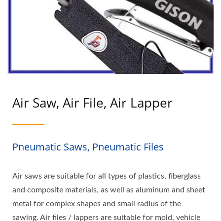
Air Saw, Air File, Air Lapper
Pneumatic Saws, Pneumatic Files
Air saws are suitable for all types of plastics, fiberglass
and composite materials, as well as aluminum and sheet
metal for complex shapes and small radius of the
sawing. Air files / lappers are suitable for mold, vehicle