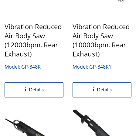
Vibration Reduced
Vibration Reduced
Air Body Saw
Air Body Saw
(12000bpm, Rear
(10000bpm, Rear
Exhaust)
Exhaust)
Model: GP-848R
Model: GP-848R1
Details
Details