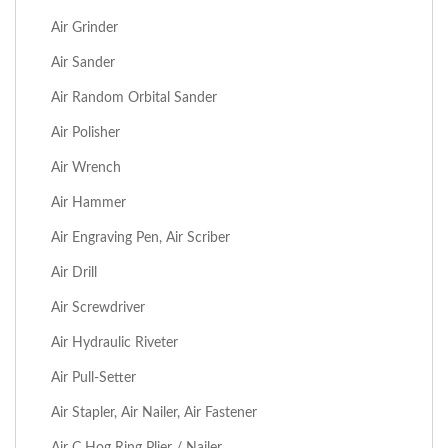
Air Grinder
Air Sander
Air Random Orbital Sander
Air Polisher
Air Wrench
Air Hammer
Air Engraving Pen, Air Scriber
Air Drill
Air Screwdriver
Air Hydraulic Riveter
Air Pull-Setter
Air Stapler, Air Nailer, Air Fastener
Air C Hog Ring Plier / Nailer