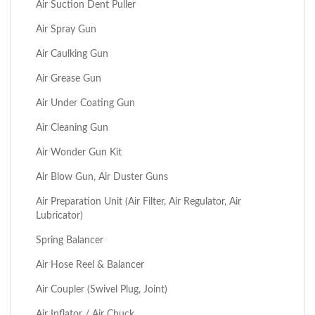
Air Suction Dent Puller
Air Spray Gun
Air Caulking Gun
Air Grease Gun
Air Under Coating Gun
Air Cleaning Gun
Air Wonder Gun Kit
Air Blow Gun, Air Duster Guns
Air Preparation Unit (Air Filter, Air Regulator, Air
Lubricator)
Spring Balancer
Air Hose Reel & Balancer
Air Coupler (Swivel Plug, Joint)
Air Inflator / Air Chuck