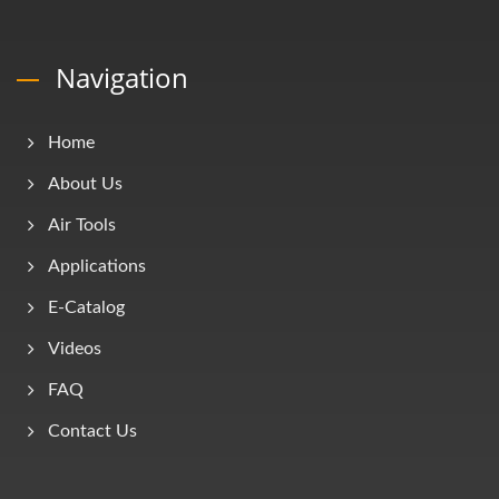
Navigation
Home
About Us
Air Tools
Applications
E-Catalog
Videos
FAQ
Contact Us