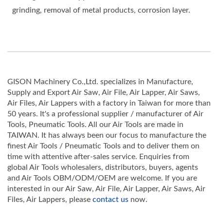
grinding, removal of metal products, corrosion layer.
GISON Machinery Co.,Ltd. specializes in Manufacture,
Supply and Export Air Saw, Air File, Air Lapper, Air Saws,
Air Files, Air Lappers with a factory in Taiwan for more than
50 years. It's a professional supplier / manufacturer of Air
Tools, Pneumatic Tools. All our Air Tools are made in
TAIWAN. It has always been our focus to manufacture the
finest Air Tools / Pneumatic Tools and to deliver them on
time with attentive after-sales service. Enquiries from
global Air Tools wholesalers, distributors, buyers, agents
and Air Tools OBM/ODM/OEM are welcome. If you are
interested in our Air Saw, Air File, Air Lapper, Air Saws, Air
Files, Air Lappers, please
contact us
now.