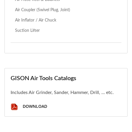
Air Coupler (Swivel Plug, Joint)
Air Inflator / Air Chuck
Suction Lifter
GISON Air Tools Catalogs
Includes Air Grinder, Sander, Hammer, Drill, ... etc.
DOWNLOAD