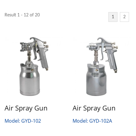
Result 1 - 12 of 20
1
2
Air Spray Gun
Air Spray Gun
Model: GYD-102
Model: GYD-102A