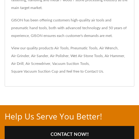
fastening, handling and metal / wood / stone processing industry as the
main target market.
GISON has been offering customers high-quality air tools and
pneumatic hand tools, both with advanced technology and 50 years of
experience, GISON ensures each customer's demands are met.
View our quality products
Air Tools
,
Pneumatic Tools
,
Air Wrench
,
Air Grinder
,
Air Sander
,
Air Polisher
,
Wet Air Stone Tools
,
Air Hammer
,
Air Drill
,
Air Screwdriver
,
Vacuum Suction Tools
,
Square Vacuum Suction Cup
and feel free to
Contact Us
.
Help Us Serve You Better!
CONTACT NOW!!