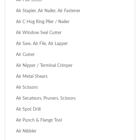
Air Stapler, Air Nailer, Air Fastener
Air C Hog Ring Plier / Nailer
Air Window Seal Cutter
Air Saw, Air File, Air Lapper
Air Cutter
Air Nipper / Terminal Crimper
Air Metal Shears
Air Scissors
Air Secateurs, Pruners, Scissors
Air Spot Drill
Air Punch & Flange Tool
Air Nibbler