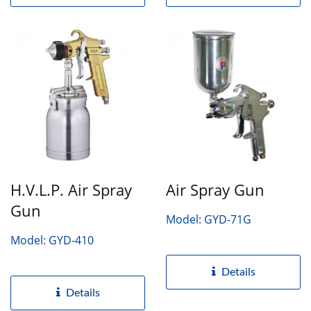
H.V.L.P. Air Spray
Air Spray Gun
Gun
Model: GYD-71G
Model: GYD-410
Details
Details