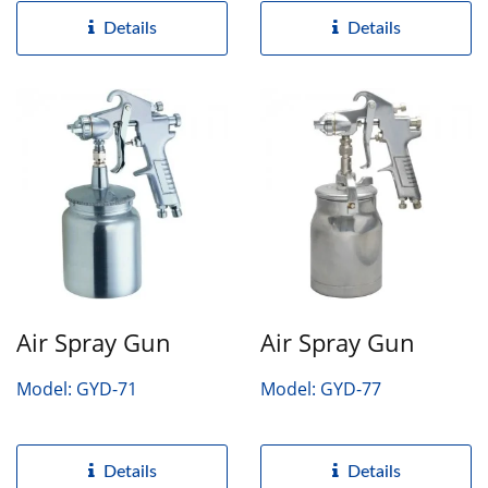
Details
Details
Air Spray Gun
Air Spray Gun
Model: GYD-71
Model: GYD-77
Details
Details