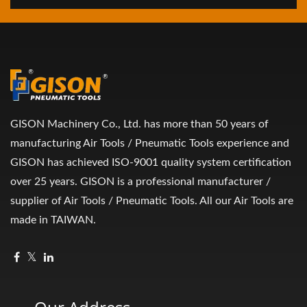
GISON Machinery Co., Ltd. has more than 50 years of
manufacturing Air Tools / Pneumatic Tools experience and
GISON has achieved ISO-9001 quality system certification
over 25 years. GISON is a professional manufacturer /
supplier of Air Tools / Pneumatic Tools. All our Air Tools are
made in TAIWAN.