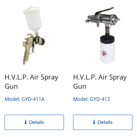
H.V.L.P. Air Spray
H.V.L.P. Air Spray
Gun
Gun
Model: GYD-411A
Model: GYD-413
Details
Details