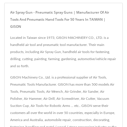
Air Spray Gun - Pneumatic Spray Guns | Manufacturer Of Air
Tools And Pneumatic Hand Tools For 50 Years In TAIWAN |
GISON
Located in Taiwan since 1973, GISON MACHINERY CO., LTD. is a
handheld air tool and pneumatic tool manufacturer. Their main
products, including Air Spray Gun, handheld air tools for fastening,
drilling, cutting, painting, farming, gardening, automotive/vehicle repair
and so forth.
GISON Machinery Co., Ltd. is a professional supplier of Air Tools,
Pneumatic Tools Manufacturer. GISON has more than 500 models Air
Tools, Pneumatic Tools, Air Wrench, Air Grinder, Air Sander, Air
Polisher, Air Hammer, Air Drill, Air Screwdriver, Air Cutter, Vacuum
Suction Cup, Air Tools for Robotic Arms ... etc.. GISON serve their
customers all over the world in over 50 countries, especially in Europe,
America and Australia, automobile repair, construction, decorating,