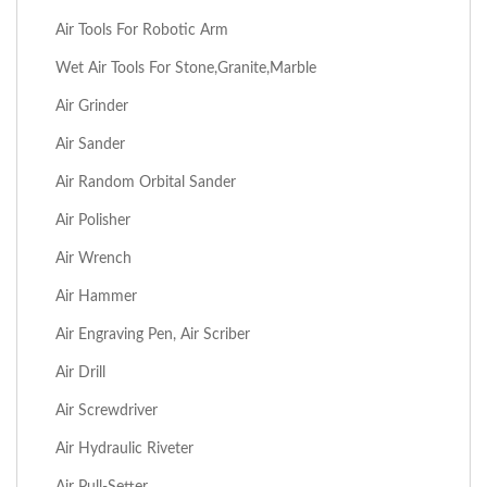
Air Tools For Robotic Arm
Wet Air Tools For Stone,Granite,Marble
Air Grinder
Air Sander
Air Random Orbital Sander
Air Polisher
Air Wrench
Air Hammer
Air Engraving Pen, Air Scriber
Air Drill
Air Screwdriver
Air Hydraulic Riveter
Air Pull-Setter