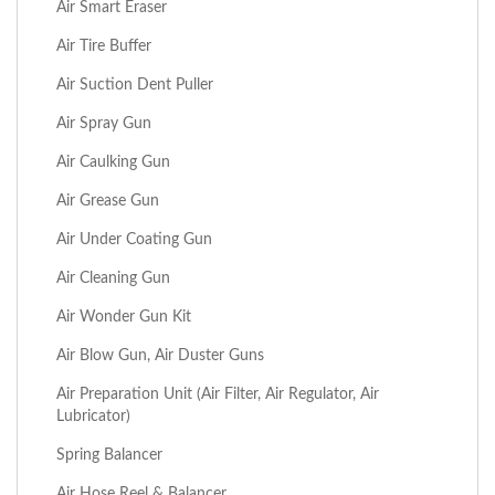
Air Smart Eraser
Air Tire Buffer
Air Suction Dent Puller
Air Spray Gun
Air Caulking Gun
Air Grease Gun
Air Under Coating Gun
Air Cleaning Gun
Air Wonder Gun Kit
Air Blow Gun, Air Duster Guns
Air Preparation Unit (Air Filter, Air Regulator, Air
Lubricator)
Spring Balancer
Air Hose Reel & Balancer