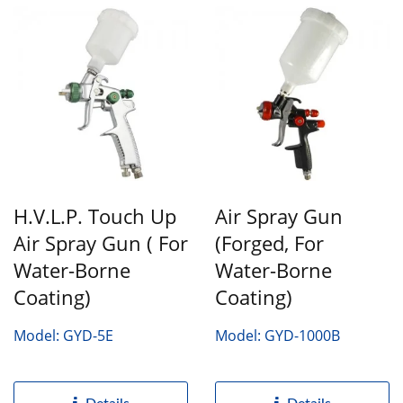
H.V.L.P. Touch Up
Air Spray Gun
Air Spray Gun ( For
(Forged, For
Water-Borne
Water-Borne
Coating)
Coating)
Model: GYD-5E
Model: GYD-1000B