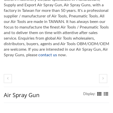
Supply and Export Air Spray Gun, Air Spray Guns, with a
factory in Taiwan for more than 50 years. It's a professional
supplier / manufacturer of Air Tools, Pneumatic Tools. All
our Air Tools are made in TAIWAN. It has always been our
focus to manufacture the finest Air Tools / Pneumatic Tools
and to deliver them on time with attentive after-sales
service. Enquiries from global Air Tools wholesalers,
distributors, buyers, agents and Air Tools OBM/ODM/OEM
are welcome. If you are interested in our Air Spray Gun, Air
Spray Guns, please
contact us
now.
Air Spray Gun
Display: