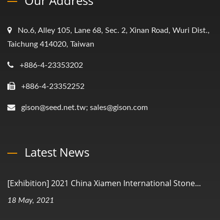
Our Address
No.6, Alley 105, Lane 68, Sec. 2, Xinan Road, Wuri Dist.,
Taichung 414020, Taiwan
+886-4-23353202
+886-4-23352252
gison@seed.net.tw; sales@gison.com
Latest News
[Exhibition] 2021 China Xiamen International Stone...
18 May, 2021