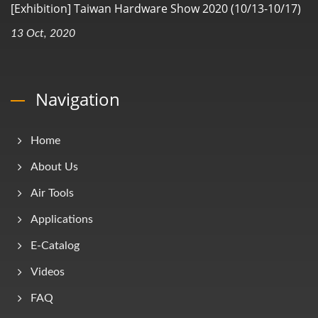
[Exhibition] Taiwan Hardware Show 2020 (10/13-10/17)
13 Oct, 2020
Navigation
Home
About Us
Air Tools
Applications
E-Catalog
Videos
FAQ