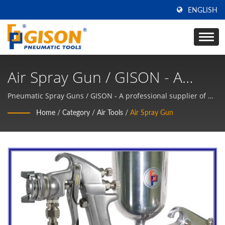
ENGLISH
Air Spray Gun / GISON - A
Professional Supplier Of Air
Pneumatic Spray Guns / GISON - A professional supplier of Air
Tools, Pneumatic Tools Manufacturer
Tools, Pneumatic Tools
Home
/
Category
/
Air Tools
/
Air Spray Gun
Manufacturer