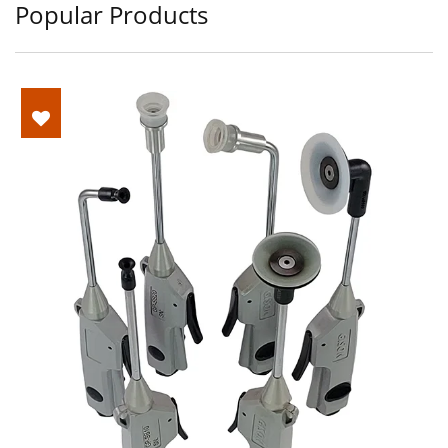
Popular Products