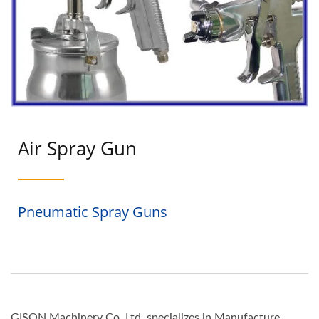
Air Spray Gun
Pneumatic Spray Guns
GISON Machinery Co.,Ltd. specializes in Manufacture,