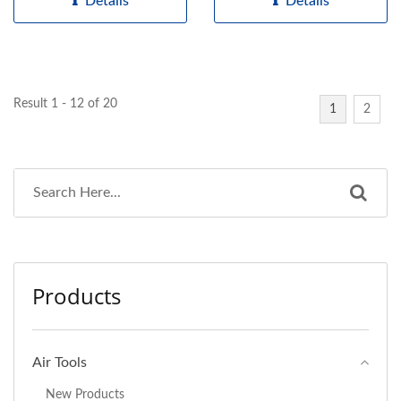
Details
Details
Result 1 - 12 of 20
1
2
Products
Air Tools
New Products