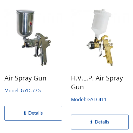
Air Spray Gun
H.V.L.P. Air Spray
Gun
Model: GYD-77G
Model: GYD-411
Details
Details