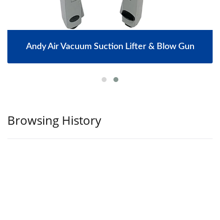
Andy Air Vacuum Suction Lifter & Blow Gun
Browsing History