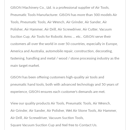
GISON Machinery Co., Ltd. is a professional supplier of Air Tools,
Pneumatic Tools Manufacturer. GISON has more than 500 models Air
Tools, Pneumatic Tools, Air Wrench, Air Grinder, Air Sander, Air
Polisher, Air Hammer, Air Drill, Air Screwdriver, Air Cutter, Vacuum
Suction Cup, Air Tools for Robotic Arms ... etc.. GISON serve their
customers all over the world in over 50 countries, especially in Europe,
America and Australia, automobile repair, construction, decorating,
fastening, handling and metal / wood / stone processing industry as the
main target market.
GISON has been offering customers high-quality air tools and
pneumatic hand tools, both with advanced technology and 50 years of
experience, GISON ensures each customer's demands are met.
View our quality products
Air Tools
,
Pneumatic Tools
,
Air Wrench
,
Air Grinder
,
Air Sander
,
Air Polisher
,
Wet Air Stone Tools
,
Air Hammer
,
Air Drill
,
Air Screwdriver
,
Vacuum Suction Tools
,
Square Vacuum Suction Cup
and feel free to
Contact Us
.