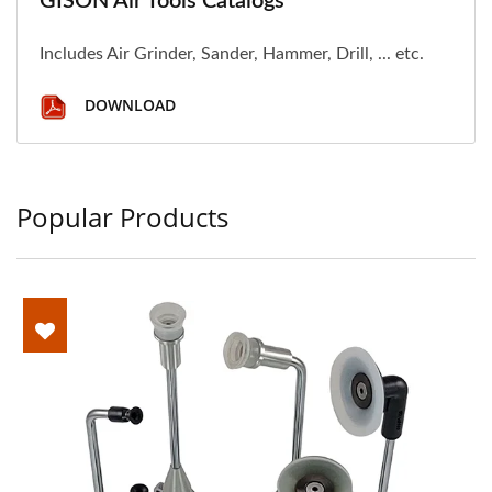
GISON Air Tools Catalogs
Includes Air Grinder, Sander, Hammer, Drill, ... etc.
DOWNLOAD
Popular Products