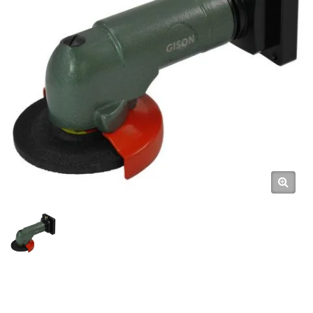
High-Efficiency Pneumatic
Robot Arm Tools Automation
With Pneumatic Tools / High-
Quality Air Tools & Pneumatic
Hand Tools Manufacturer |
GISON