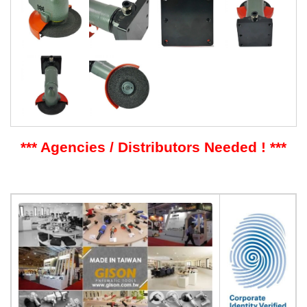
*** Agencies / Distributors Needed ! ***