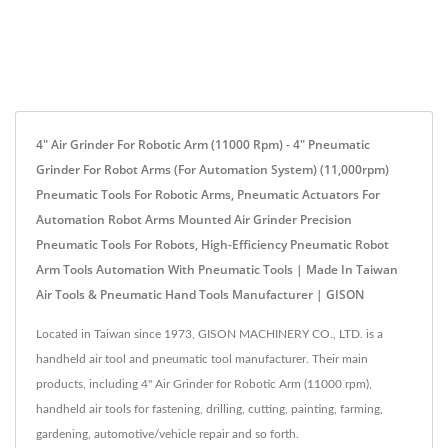
4" Air Grinder For Robotic Arm (11000 Rpm) - 4" Pneumatic
Grinder For Robot Arms (for Automation System) (11,000rpm)
Pneumatic Tools For Robotic Arms, Pneumatic Actuators For
Automation Robot Arms Mounted Air Grinder Precision
Pneumatic Tools For Robots, High-Efficiency Pneumatic Robot
Arm Tools Automation With Pneumatic Tools | Made In Taiwan
Air Tools & Pneumatic Hand Tools Manufacturer | GISON
Located in Taiwan since 1973, GISON MACHINERY CO., LTD. is a
handheld air tool and pneumatic tool manufacturer. Their main
products, including 4" Air Grinder for Robotic Arm (11000 rpm),
handheld air tools for fastening, drilling, cutting, painting, farming,
gardening, automotive/vehicle repair and so forth.