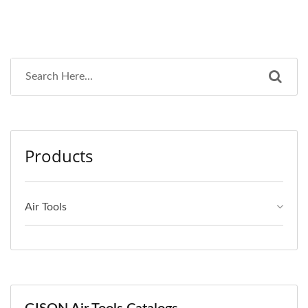
Products
Air Tools