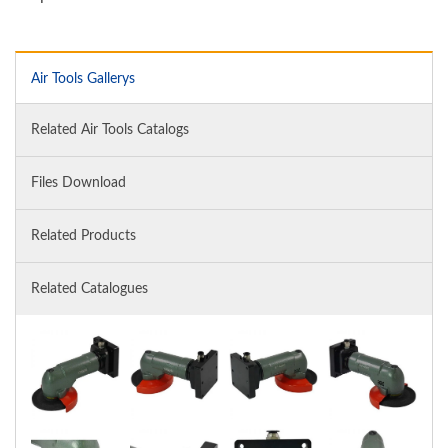
Air Tools Gallerys
Related Air Tools Catalogs
Files Download
Related Products
Related Catalogues