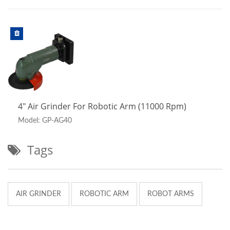
4" Air Grinder For Robotic Arm (11000 Rpm)
Model: GP-AG40
Tags
AIR GRINDER
ROBOTIC ARM
ROBOT ARMS