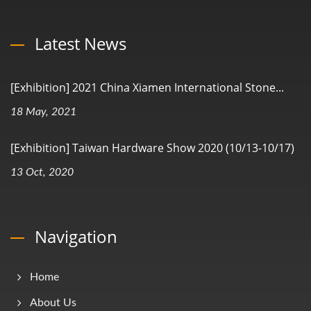
Latest News
[Exhibition] 2021 China Xiamen International Stone...
18 May, 2021
[Exhibition] Taiwan Hardware Show 2020 (10/13-10/17)
13 Oct, 2020
Navigation
Home
About Us