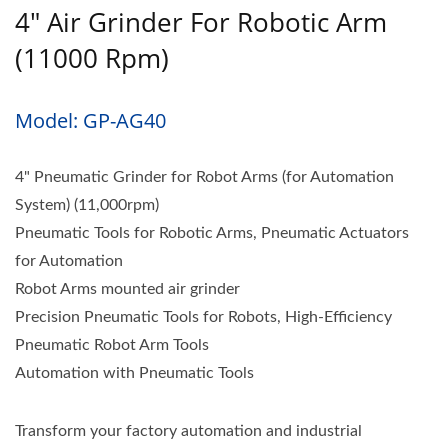
4" Air Grinder For Robotic Arm
(11000 Rpm)
Model: GP-AG40
4" Pneumatic Grinder for Robot Arms (for Automation
System) (11,000rpm)
Pneumatic Tools for Robotic Arms, Pneumatic Actuators
for Automation
Robot Arms mounted air grinder
Precision Pneumatic Tools for Robots, High-Efficiency
Pneumatic Robot Arm Tools
Automation with Pneumatic Tools
Transform your factory automation and industrial