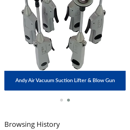
Andy Air Vacuum Suction Lifter & Blow Gun
Browsing History