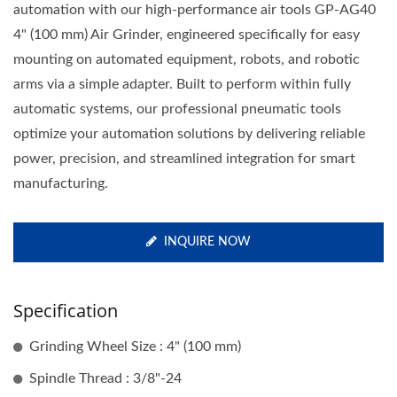
automation with our high-performance air tools GP-AG40
4" (100 mm) Air Grinder, engineered specifically for easy
mounting on automated equipment, robots, and robotic
arms via a simple adapter. Built to perform within fully
automatic systems, our professional pneumatic tools
optimize your automation solutions by delivering reliable
power, precision, and streamlined integration for smart
manufacturing.
INQUIRE NOW
Specification
Grinding Wheel Size : 4" (100 mm)
Spindle Thread : 3/8"-24