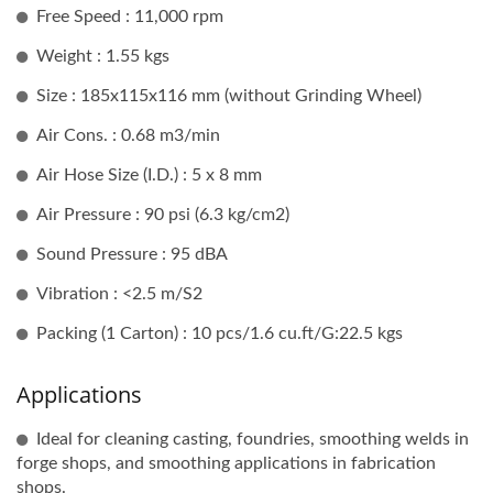
Free Speed : 11,000 rpm
Weight : 1.55 kgs
Size : 185x115x116 mm (without Grinding Wheel)
Air Cons. : 0.68 m3/min
Air Hose Size (I.D.) : 5 x 8 mm
Air Pressure : 90 psi (6.3 kg/cm2)
Sound Pressure : 95 dBA
Vibration : <2.5 m/S2
Packing (1 Carton) : 10 pcs/1.6 cu.ft/G:22.5 kgs
Applications
Ideal for cleaning casting, foundries, smoothing welds in
forge shops, and smoothing applications in fabrication
shops.