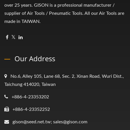
over 25 years. GISON is a professional manufacturer /
supplier of Air Tools / Pneumatic Tools. All our Air Tools are
made in TAIWAN.
Our Address
No.6, Alley 105, Lane 68, Sec. 2, Xinan Road, Wuri Dist.,
Taichung 414020, Taiwan
+886-4-23353202
+886-4-23352252
gison@seed.net.tw; sales@gison.com