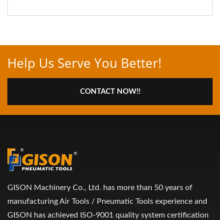
Help Us Serve You Better!
CONTACT NOW!!
GISON Machinery Co., Ltd. has more than 50 years of
manufacturing Air Tools / Pneumatic Tools experience and
GISON has achieved ISO-9001 quality system certification