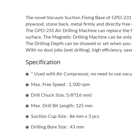
The novel Vacuum Suction Fixing Base of GPD-231 c
plywood, stone back, metal firmly and directly free o
The GPD-231 Air Drilling Machine can replace the M
surface. The Magnetic Drilling Machine can be only 
The Drilling Depth can be showed or set when you ar
With no dust jobs (wet drilling), high efficiency, sav
Specification
* Used with Air Compressor, no need to use va
Max. Free Speed : 1,500 rpm
Drill Chuck Size: 5/8”(16 mm)
Max. Drill Bit Length: 125 mm
Suction Cup Size : 86 mm x 3 pcs
Drilling Bore Size : 43 mm