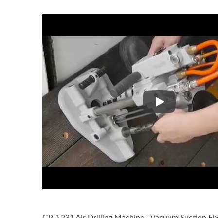
GPD 231 Wet Air 
GPD 231 Air Drilling Machine - Vacuum Suction Fix