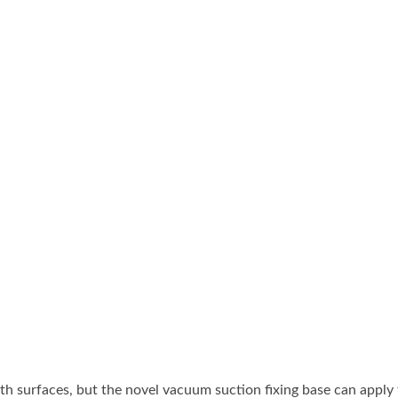
dy Air Vacuum Suction
Portable Air Drilling M
Lifter & Blow Gun
ble Air Drilling Machine
Portable Air Drilling Mac
h surfaces, but the novel vacuum suction fixing base can apply