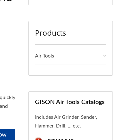
Products
Air Tools
quickly
GISON Air Tools Catalogs
 and
Includes Air Grinder, Sander,
Hammer, Drill, ... etc.
NOW