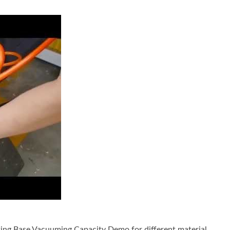
Drilling Machine include Vacuum Suction Fixing Base for Dry Dr
ing Base Vacuuming Capacity Demo for different material