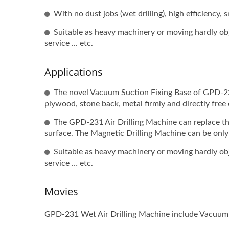
With no dust jobs (wet drilling), high efficiency,
Suitable as heavy machinery or moving hardly objec
service ... etc.
Applications
The novel Vacuum Suction Fixing Base of GPD-231
plywood, stone back, metal firmly and directly free 
The GPD-231 Air Drilling Machine can replace th
surface. The Magnetic Drilling Machine can be only 
Suitable as heavy machinery or moving hardly objec
service … etc.
Movies
GPD-231 Wet Air Drilling Machine include Vacuum S