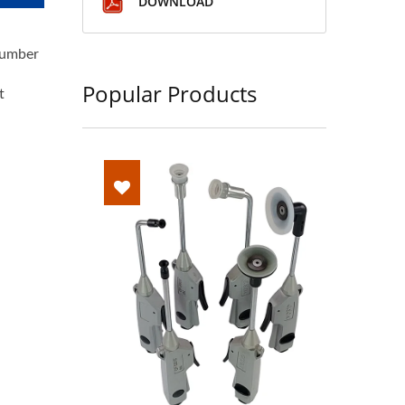
DOWNLOAD
lumber
Popular Products
t