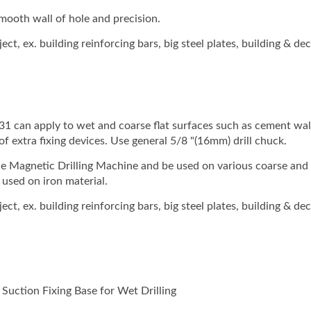
 smooth wall of hole and precision.
t, ex. building reinforcing bars, big steel plates, building & de
 can apply to wet and coarse flat surfaces such as cement wal
of extra fixing devices. Use general 5/8 "(16mm) drill chuck.
e Magnetic Drilling Machine and be used on various coarse and 
used on iron material.
t, ex. building reinforcing bars, big steel plates, building & de
uction Fixing Base for Wet Drilling