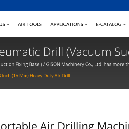
 US
AIR TOOLS
APPLICATIONS
E-CATALOG
neumatic Drill (Vacuum Suc
umatic Drill With Drill Br
Suction Fixing Base ) / GISON Machinery Co., Ltd. has more t
ed ISO-9001 quality system certification over 25 years. GI
tic Hand Tools Manufact
 Inch (16 Mm) Heavy Duty Air Drill
s are made in TAIWAN.
ortable Air Drilling Mach