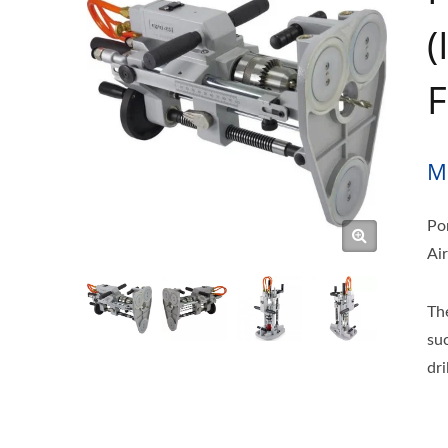
(
F
M
Po
Air
Th
su
dr