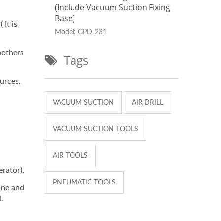
Fixing
(include Vacuum Suction Fixing
(inc
Base)
Base
 It is
Model: GPD-231
Mode
bothers
Tags
urces.
VACUUM SUCTION
AIR DRILL
VACUUM SUCTION TOOLS
AIR TOOLS
rator).
PNEUMATIC TOOLS
ine and
l.