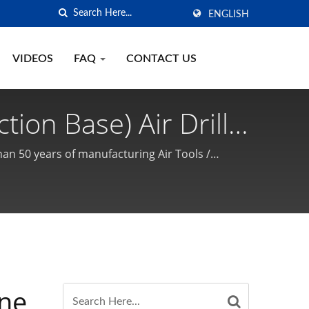
ENGLISH
VIDEOS
FAQ
CONTACT US
tion Base) Air Drill
acket / High-Quality
han 50 years of manufacturing Air Tools /
SON is a professional manufacturer / supplier
urer | GISON
ine