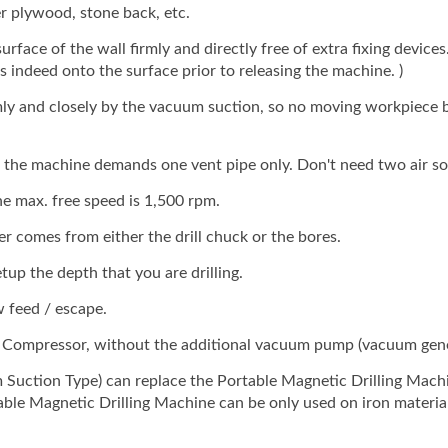
ude Vacuum Suction Fixing
(include Vacuum Suction 
r plywood, stone back, etc.
Base)
ace of the wall firmly and directly free of extra fixing devices.(
: GPD-231
Model: GPD-231
indeed onto the surface prior to releasing the machine. )
ly and closely by the vacuum suction, so no moving workpiece 
 the machine demands one vent pipe only. Don't need two air so
e max. free speed is 1,500 rpm.
er comes from either the drill chuck or the bores.
up the depth that you are drilling.
 feed / escape.
r Compressor, without the additional vacuum pump (vacuum gene
Suction Type) can replace the Portable Magnetic Drilling Mach
table Magnetic Drilling Machine can be only used on iron materia