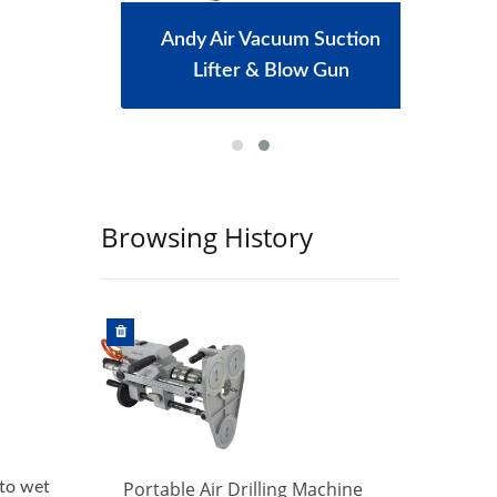
achine
Andy Air Vacuum Suction
Port
Lifter & Blow Gun
Browsing History
hine
Portable Air Drilling Machine
Port
 to wet