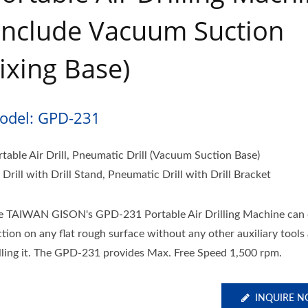
include Vacuum Suction
ixing Base)
odel: GPD-231
rtable Air Drill, Pneumatic Drill (Vacuum Suction Base)
 Drill with Drill Stand, Pneumatic Drill with Drill Bracket
e TAIWAN GISON's GPD-231 Portable Air Drilling Machine can 
ction on any flat rough surface without any other auxiliary tools
illing it. The GPD-231 provides Max. Free Speed 1,500 rpm.
INQUIRE 