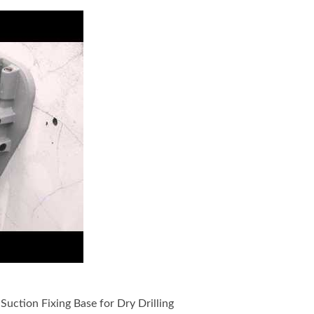
Drilling Machine include Vacuum Suction Fixing Base for Wet D
uction Fixing Base for Dry Drilling