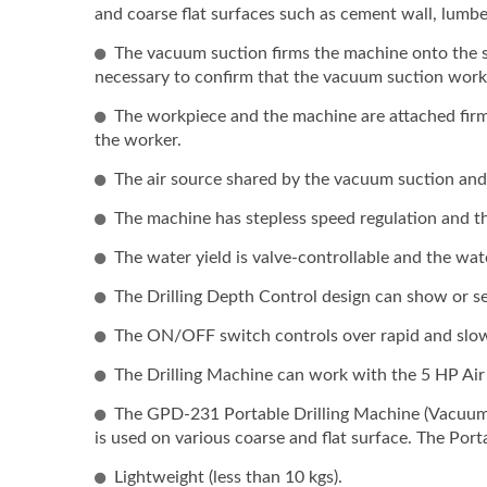
(incl
and coarse flat surfaces such as cement wall, lumbe
Base)
The vacuum suction firms the machine onto the surf
Model
necessary to confirm that the vacuum suction works 
The workpiece and the machine are attached firm
the worker.
The air source shared by the vacuum suction and
The machine has stepless speed regulation and th
The water yield is valve-controllable and the wat
The Drilling Depth Control design can show or set
The ON/OFF switch controls over rapid and slow
The Drilling Machine can work with the 5 HP Ai
The GPD-231 Portable Drilling Machine (Vacuum 
is used on various coarse and flat surface. The Por
Lightweight (less than 10 kgs).