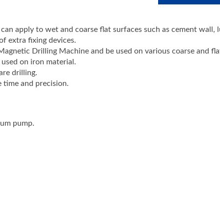
an apply to wet and coarse flat surfaces such as cement wall, 
f extra fixing devices.
agnetic Drilling Machine and be used on various coarse and fla
used on iron material.
e drilling.
e time and precision.
cuum pump.