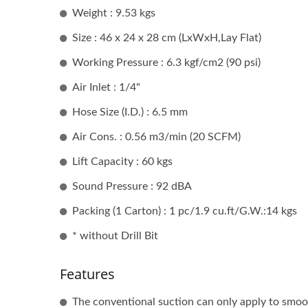
Weight : 9.53 kgs
Portable Air Drilling Machine
An
Size : 46 x 24 x 28 cm (LxWxH,Lay Flat)
Working Pressure : 6.3 kgf/cm2 (90 psi)
Air Inlet : 1/4"
Hose Size (I.D.) : 6.5 mm
Air Cons. : 0.56 m3/min (20 SCFM)
Lift Capacity : 60 kgs
Sound Pressure : 92 dBA
Packing (1 Carton) : 1 pc/1.9 cu.ft/G.W.:14 kgs
* without Drill Bit
Features
Porta
The conventional suction can only apply to smoot