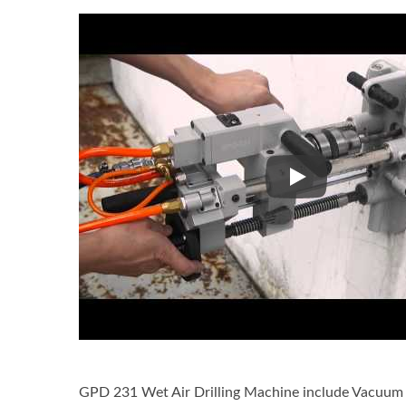
GPD-231 Wet Air 
GPD 231 Wet Air Drilling Machine include Vacuum S