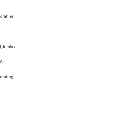
corating
l, lumber
flat
corating