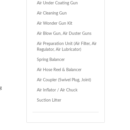
Air Under Coating Gun
Air Cleaning Gun
Air Wonder Gun Kit
Air Blow Gun, Air Duster Guns
Air Preparation Unit (Air Filter, Air
Regulator, Air Lubricator)
Spring Balancer
Air Hose Reel & Balancer
Air Coupler (Swivel Plug, Joint)
g
Air Inflator / Air Chuck
Suction Lifter