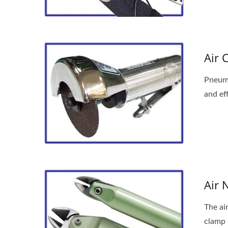
Air 
Pneuma
and eff
Portable Air Drilling Machine
An
Air 
The ai
clamp 