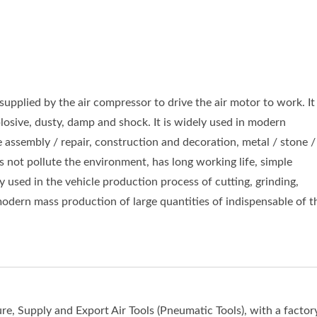
supplied by the air compressor to drive the air motor to work. It
losive, dusty, damp and shock. It is widely used in modern
 assembly / repair, construction and decoration, metal / stone /
 not pollute the environment, has long working life, simple
 used in the vehicle production process of cutting, grinding,
 modern mass production of large quantities of indispensable of t
e, Supply and Export Air Tools (Pneumatic Tools), with a factory