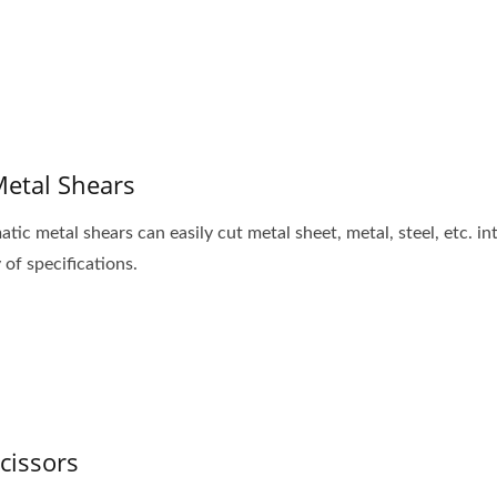
Metal Shears
tic metal shears can easily cut metal sheet, metal, steel, etc. in
 of specifications.
Scissors