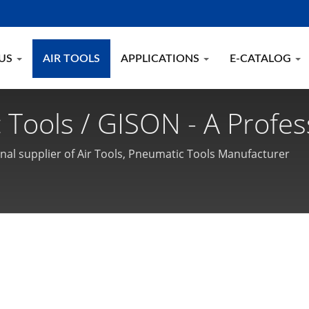
 US
AIR TOOLS
APPLICATIONS
E-CATALOG
 Tools / GISON - A Profes
c Tools Manufacturer
onal supplier of Air Tools, Pneumatic Tools Manufacturer