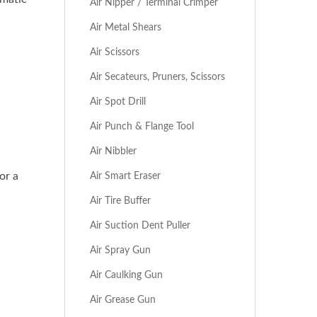
Air Nipper / Terminal Crimper
Air Metal Shears
Air Scissors
Air Secateurs, Pruners, Scissors
Air Spot Drill
Air Punch & Flange Tool
Air Nibbler
Air Smart Eraser
or a
Air Tire Buffer
Air Suction Dent Puller
Air Spray Gun
Air Caulking Gun
Air Grease Gun