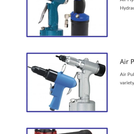
Hydraul
Air 
Air Pu
variety