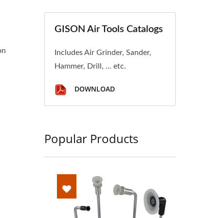
GISON Air Tools Catalogs
on
Includes Air Grinder, Sander,
Hammer, Drill, ... etc.
DOWNLOAD
Popular Products