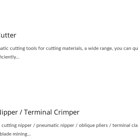
Cutter
tic cutting tools for cutting materials, a wide range, you can qu
iciently...
dy Air Vacuum Suction
Portable Air Drilling M
Lifter & Blow Gun
Nipper / Terminal Crimper
r cutting nipper / pneumatic nipper / oblique pliers / terminal c
blade mining...