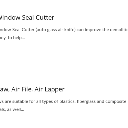
Window Seal Cutter
ndow Seal Cutter (auto glass air knife) can improve the demoliti
ncy, to help...
Saw, Air File, Air Lapper
s are suitable for all types of plastics, fiberglass and composite
ls, as well...