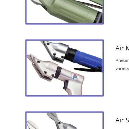
Air 
Pneuma
variety
Air 