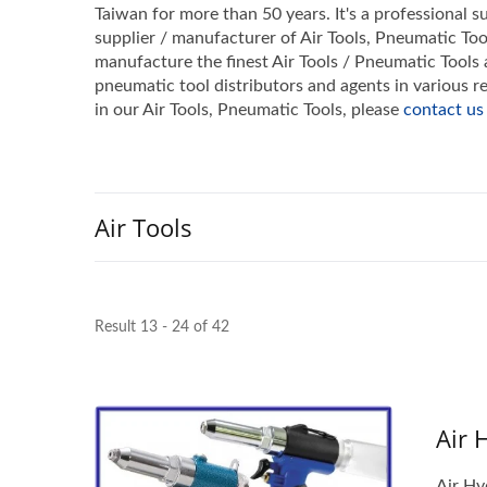
Taiwan for more than 50 years. It's a professional su
supplier / manufacturer of Air Tools, Pneumatic Too
manufacture the finest Air Tools / Pneumatic Tools a
pneumatic tool distributors and agents in various
in our Air Tools, Pneumatic Tools, please
contact us
Air Tools
Result 13 - 24 of 42
Air 
Air Hy