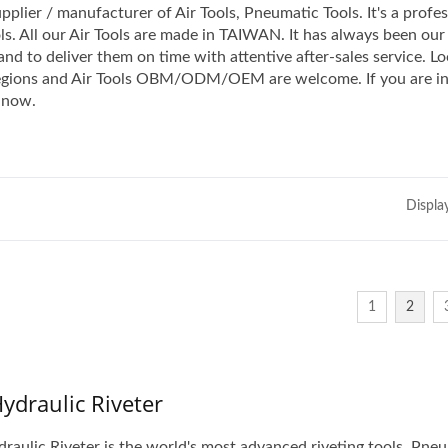
pplier / manufacturer of Air Tools, Pneumatic Tools. It's a profe
ls. All our Air Tools are made in TAIWAN. It has always been our
nd to deliver them on time with attentive after-sales service. Lo
 regions and Air Tools OBM/ODM/OEM are welcome. If you are i
now.
Displa
1
2
Hydraulic Riveter
draulic Riveter is the world's most advanced riveting tools. Pne