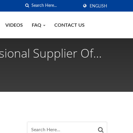
ENGLISH
VIDEOS
FAQ
CONTACT US
sional Supplier Of