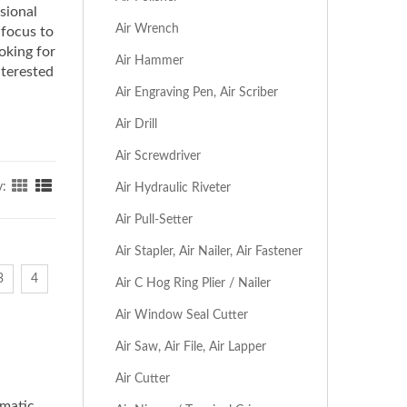
ssional
Air Wrench
 focus to
oking for
Air Hammer
nterested
Air Engraving Pen, Air Scriber
Air Drill
Air Screwdriver
y:
Air Hydraulic Riveter
Air Pull-Setter
Air Stapler, Air Nailer, Air Fastener
3
4
Air C Hog Ring Plier / Nailer
Air Window Seal Cutter
Air Saw, Air File, Air Lapper
Air Cutter
umatic