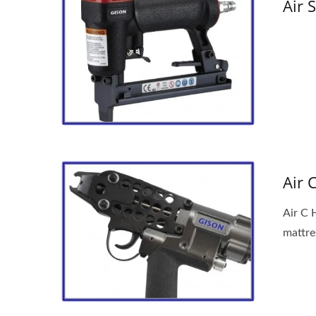
Air 
Air 
Air C H
mattre