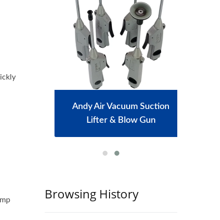
ickly
achine
Andy Air Vacuum Suction
Port
Lifter & Blow Gun
Browsing History
lamp