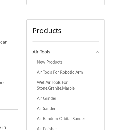
Products
 can
Air Tools
New Products
Air Tools For Robotic Arm
he
Wet Air Tools For
Stone,Granite,Marble
Air Grinder
Air Sander
Air Random Orbital Sander
 in
Air Polisher