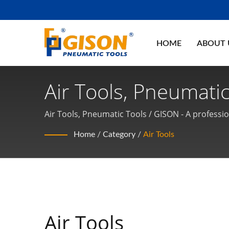
HOME
ABOUT
Air Tools, Pneumatic
Air Tools, Pneumati
Air Tools, Pneumatic Tools / GISON - A professi
Home
/
Category
/
Air Tools
Air Tools