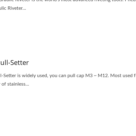
ic Riveter...
Pull-Setter
ll-Setter is widely used, you can pull cap M3 ~ M12. Most used f
 of stainless...