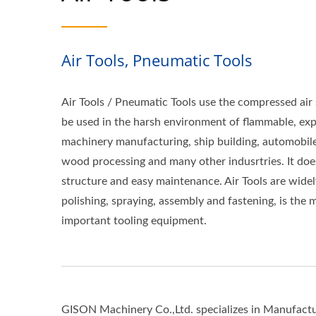
Air Tools, Pneumatic Tools
Air Tools / Pneumatic Tools use the compressed air 
be used in the harsh environment of flammable, exp
machinery manufacturing, ship building, automobile
wood processing and many other indusrtries. It does
structure and easy maintenance. Air Tools are widely
polishing, spraying, assembly and fastening, is the
important tooling equipment.
GISON Machinery Co.,Ltd. specializes in Manufactur