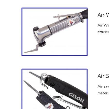
Air 
Air Wi
efficie
Air 
Air saw
materia