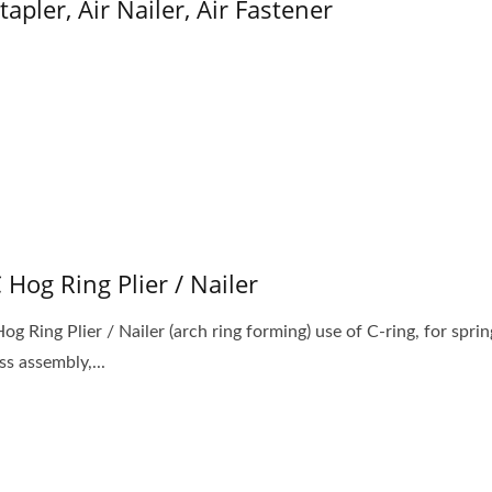
Stapler, Air Nailer, Air Fastener
C Hog Ring Plier / Nailer
og Ring Plier / Nailer (arch ring forming) use of C-ring, for sprin
ss assembly,...