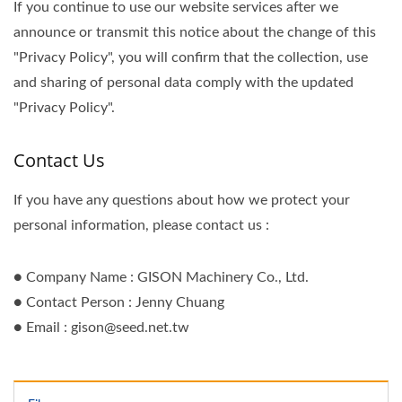
If you continue to use our website services after we
announce or transmit this notice about the change of this
"Privacy Policy", you will confirm that the collection, use
and sharing of personal data comply with the updated
"Privacy Policy".
Contact Us
If you have any questions about how we protect your
personal information, please contact us :
● Company Name : GISON Machinery Co., Ltd.
● Contact Person : Jenny Chuang
● Email : gison@seed.net.tw