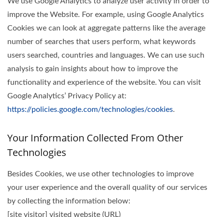
We use Google Analytics to analyze user activity in order to
improve the Website. For example, using Google Analytics
Cookies we can look at aggregate patterns like the average
number of searches that users perform, what keywords
users searched, countries and languages. We can use such
analysis to gain insights about how to improve the
functionality and experience of the website. You can visit
Google Analytics’ Privacy Policy at:
https://policies.google.com/technologies/cookies
.
Your Information Collected From Other
Technologies
Besides Cookies, we use other technologies to improve
your user experience and the overall quality of our services
by collecting the information below:
[site visitor] visited website (URL)