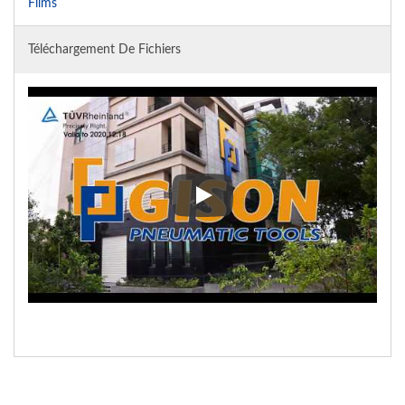
Films
Téléchargement De Fichiers
Privacy Policy