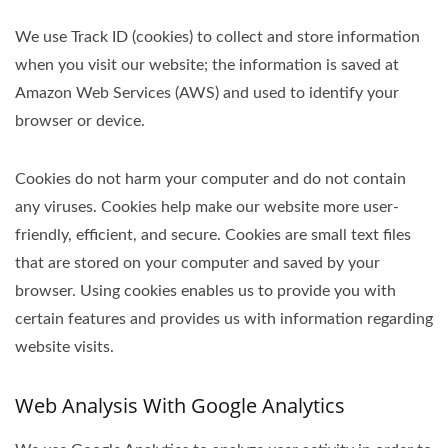
We use Track ID (cookies) to collect and store information
when you visit our website; the information is saved at
Amazon Web Services (AWS) and used to identify your
browser or device.
Cookies do not harm your computer and do not contain
any viruses. Cookies help make our website more user-
friendly, efficient, and secure. Cookies are small text files
that are stored on your computer and saved by your
browser. Using cookies enables us to provide you with
certain features and provides us with information regarding
website visits.
Web Analysis With Google Analytics