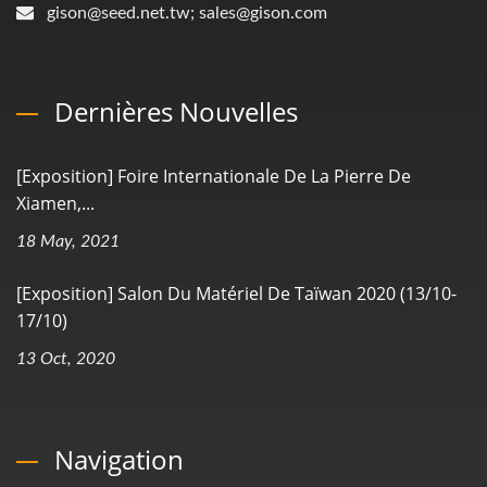
gison@seed.net.tw; sales@gison.com
Dernières Nouvelles
[Exposition] Foire Internationale De La Pierre De
Xiamen,...
18 May, 2021
[Exposition] Salon Du Matériel De Taïwan 2020 (13/10-
17/10)
13 Oct, 2020
Navigation