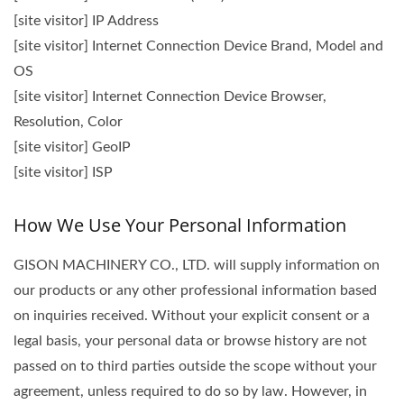
[site visitor] IP Address
[site visitor] Internet Connection Device Brand, Model and
OS
[site visitor] Internet Connection Device Browser,
Resolution, Color
[site visitor] GeoIP
[site visitor] ISP
How We Use Your Personal Information
GISON MACHINERY CO., LTD. will supply information on
our products or any other professional information based
on inquiries received. Without your explicit consent or a
legal basis, your personal data or browse history are not
passed on to third parties outside the scope without your
agreement, unless required to do so by law. However, in