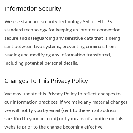
Information Security
We use standard security technology SSL or HTTPS
standard technology for keeping an internet connection
secure and safeguarding any sensitive data that is being
sent between two systems, preventing criminals from
reading and modifying any information transferred,
including potential personal details.
Changes To This Privacy Policy
We may update this Privacy Policy to reflect changes to
our information practices. If we make any material changes
we will notify you by email (sent to the e-mail address
specified in your account) or by means of a notice on this
website prior to the change becoming effective.