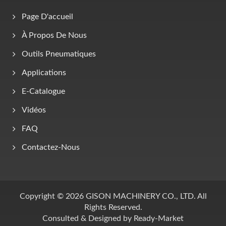
Page D'accueil
À Propos De Nous
Outils Pneumatiques
Applications
E-Catalogue
Vidéos
FAQ
Contactez-Nous
Copyright © 2026
GISON MACHINERY CO., LTD.
All
Rights Reserved.
Consulted & Designed by
Ready-Market