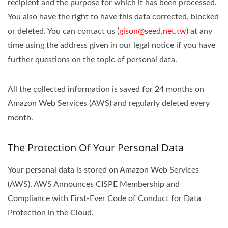
recipient and the purpose for which it has been processed.
You also have the right to have this data corrected, blocked
or deleted. You can contact us (
gison@seed.net.tw
) at any
time using the address given in our legal notice if you have
further questions on the topic of personal data.
All the collected information is saved for 24 months on
Amazon Web Services (AWS) and regularly deleted every
month.
The Protection Of Your Personal Data
Your personal data is stored on Amazon Web Services
(AWS). AWS Announces CISPE Membership and
Compliance with First-Ever Code of Conduct for Data
Protection in the Cloud.