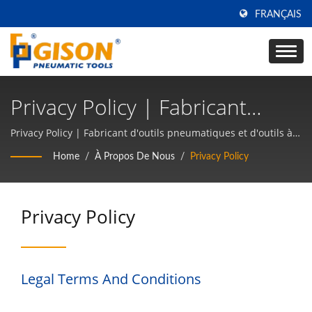
FRANÇAIS
Privacy Policy | Fabricant
D'outils Pneumatiques Et
Privacy Policy | Fabricant d'outils pneumatiques et d'outils à
main pneumatiques depuis 50 ans à TAIWAN | Gison
D'outils À Main Pneumatiques
Home
/
À Propos De Nous
/
Privacy Policy
Depuis 50 Ans À TAIWAN |
Gison
Privacy Policy
Legal Terms And Conditions