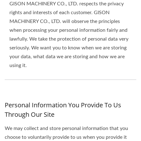
GISON MACHINERY CO., LTD. respects the privacy
rights and interests of each customer. GISON
MACHINERY CO., LTD. will observe the principles
when processing your personal information fairly and
lawfully. We take the protection of personal data very
seriously. We want you to know when we are storing
your data, what data we are storing and how we are
using it.
Personal Information You Provide To Us
Through Our Site
We may collect and store personal information that you
choose to voluntarily provide to us when you provide it