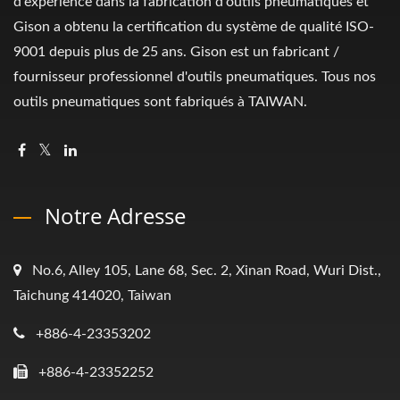
d'expérience dans la fabrication d'outils pneumatiques et
Gison a obtenu la certification du système de qualité ISO-
9001 depuis plus de 25 ans. Gison est un fabricant /
fournisseur professionnel d'outils pneumatiques. Tous nos
outils pneumatiques sont fabriqués à TAIWAN.
Notre Adresse
No.6, Alley 105, Lane 68, Sec. 2, Xinan Road, Wuri Dist.,
Taichung 414020, Taiwan
+886-4-23353202
+886-4-23352252