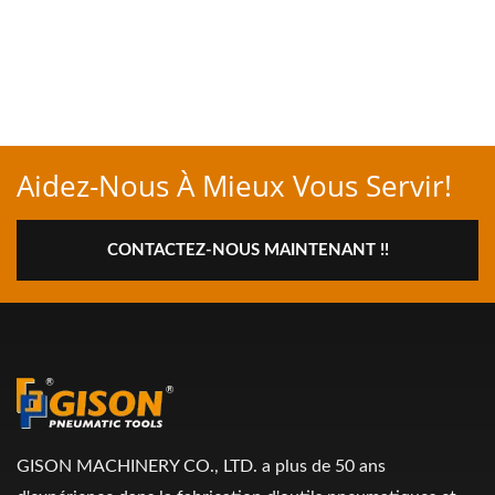
Aidez-Nous À Mieux Vous Servir!
CONTACTEZ-NOUS MAINTENANT !!
GISON MACHINERY CO., LTD. a plus de 50 ans