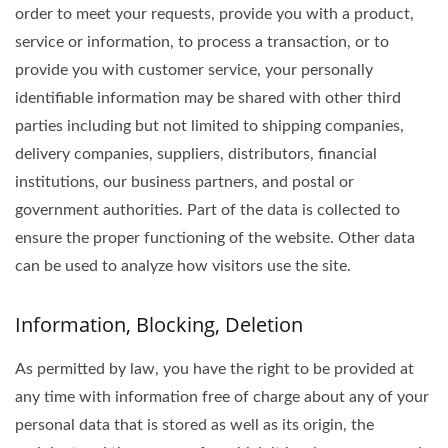
order to meet your requests, provide you with a product,
service or information, to process a transaction, or to
provide you with customer service, your personally
identifiable information may be shared with other third
parties including but not limited to shipping companies,
delivery companies, suppliers, distributors, financial
institutions, our business partners, and postal or
government authorities. Part of the data is collected to
ensure the proper functioning of the website. Other data
can be used to analyze how visitors use the site.
Information, Blocking, Deletion
As permitted by law, you have the right to be provided at
any time with information free of charge about any of your
personal data that is stored as well as its origin, the