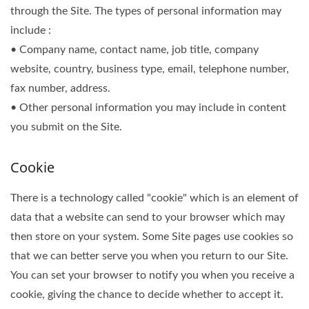
through the Site. The types of personal information may
include :
• Company name, contact name, job title, company
website, country, business type, email, telephone number,
fax number, address.
• Other personal information you may include in content
you submit on the Site.
Cookie
There is a technology called "cookie" which is an element of
data that a website can send to your browser which may
then store on your system. Some Site pages use cookies so
that we can better serve you when you return to our Site.
You can set your browser to notify you when you receive a
cookie, giving the chance to decide whether to accept it.