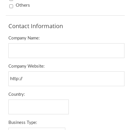
Others
Contact Information
Company Name:
Company Website:
Country:
Business Type: