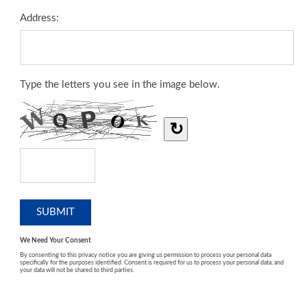
Address:
Type the letters you see in the image below.
↻
We Need Your Consent
By consenting to this privacy notice you are giving us permission to process your personal data
specifically for the purposes identified. Consent is required for us to process your personal data, and
your data will not be shared to third parties.