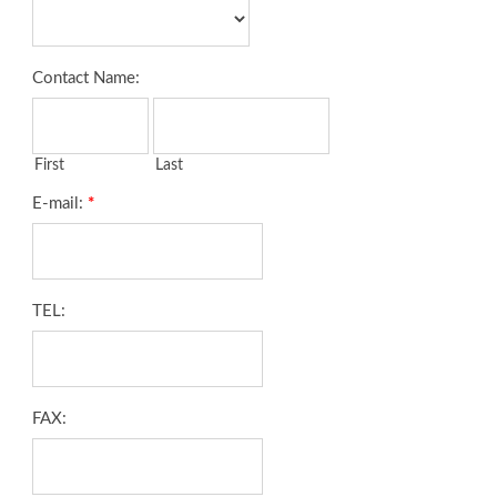
Contact Name:
First
Last
E-mail:
*
TEL:
FAX: