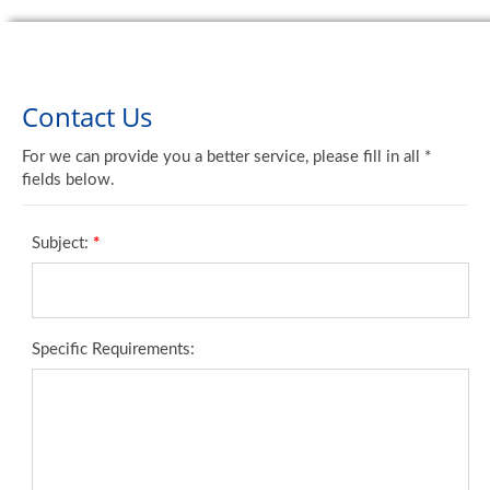
Contact Us
For we can provide you a better service, please fill in all *
fields below.
Subject:
*
Specific Requirements: