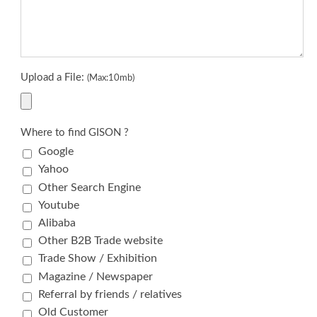
Upload a File:
(Max:10mb)
Where to find GISON ?
Google
Yahoo
Other Search Engine
Youtube
Alibaba
Other B2B Trade website
Trade Show / Exhibition
Magazine / Newspaper
Referral by friends / relatives
Old Customer