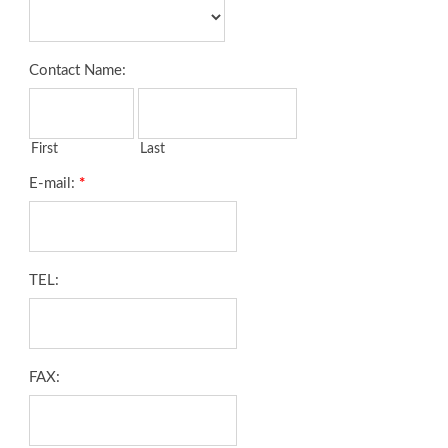
Contact Name:
First
Last
E-mail:
*
TEL:
FAX: