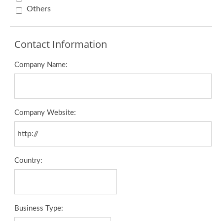
Others
Contact Information
Company Name:
Company Website:
Country:
Business Type: