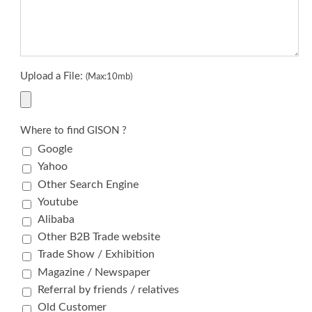
Upload a File:
(Max:10mb)
Where to find GISON ?
Google
Yahoo
Other Search Engine
Youtube
Alibaba
Other B2B Trade website
Trade Show / Exhibition
Magazine / Newspaper
Referral by friends / relatives
Old Customer