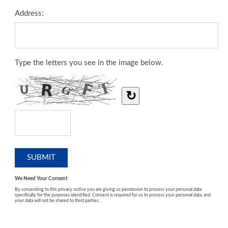
Address:
Type the letters you see in the image below.
↻
We Need Your Consent
By consenting to this privacy notice you are giving us permission to process your personal data
specifically for the purposes identified. Consent is required for us to process your personal data, and
your data will not be shared to third parties.