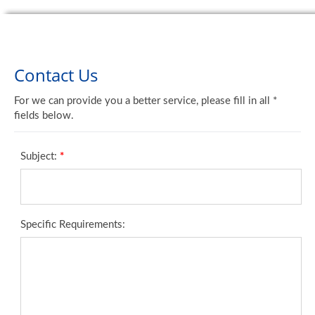
Contact Us
For we can provide you a better service, please fill in all *
fields below.
Subject:
*
Specific Requirements: