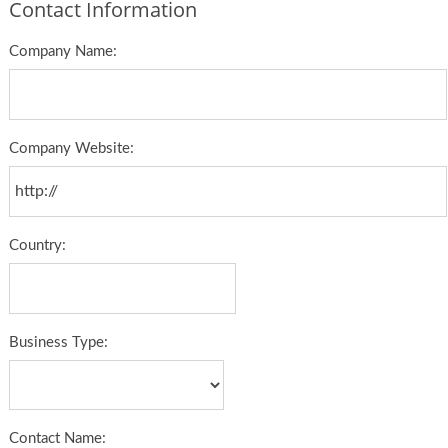
Contact Information
Company Name:
Company Website:
Country:
Business Type:
Contact Name: