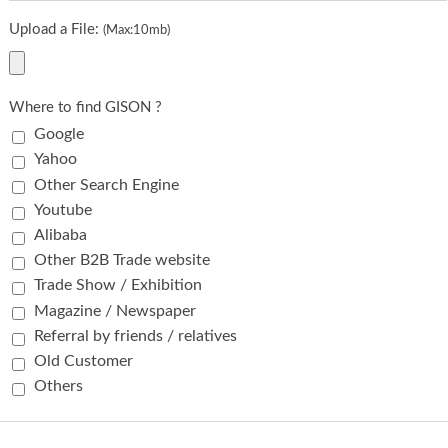
Upload a File:
(Max:10mb)
Where to find GISON ?
Google
Yahoo
Other Search Engine
Youtube
Alibaba
Other B2B Trade website
Trade Show / Exhibition
Magazine / Newspaper
Referral by friends / relatives
Old Customer
Others