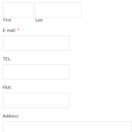
First
Last
E-mail:
*
TEL:
FAX:
Address: