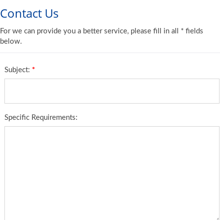
Contact Us
For we can provide you a better service, please fill in all * fields
below.
Subject:
*
Specific Requirements: